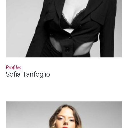
Profiles
Sofia Tanfoglio