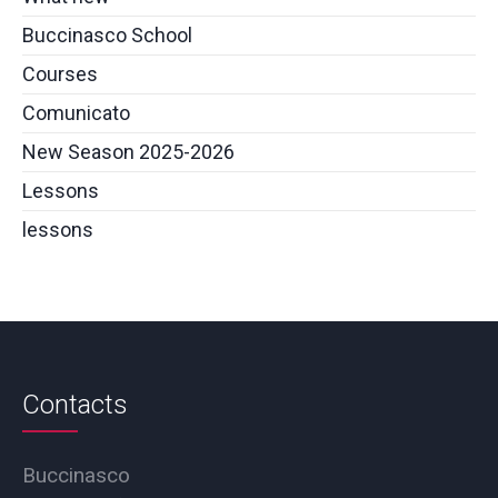
Buccinasco School
Courses
Comunicato
New Season 2025-2026
Lessons
lessons
Contacts
Buccinasco