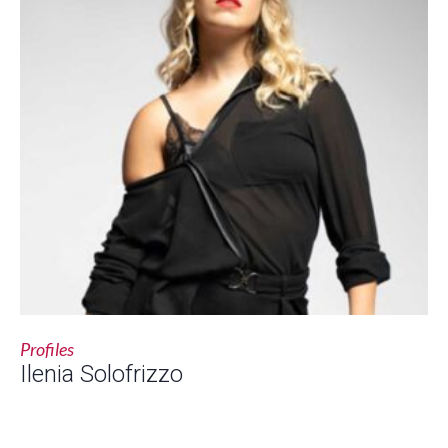
Profiles
Ilenia Solofrizzo