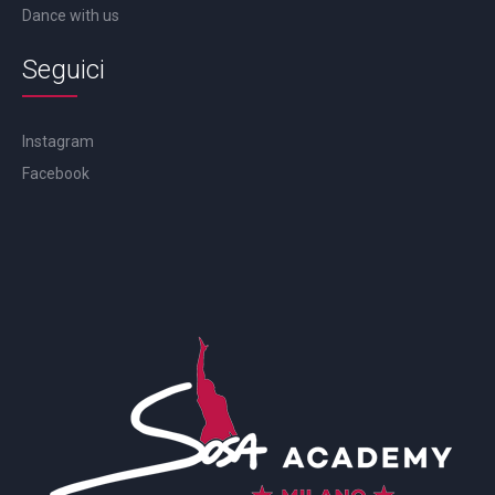
Dance with us
Seguici
Instagram
Facebook