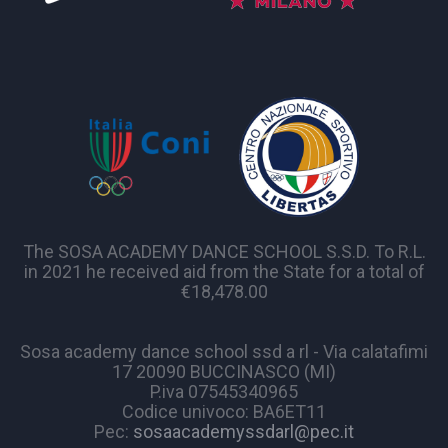
The SOSA ACADEMY DANCE SCHOOL S.S.D. To R.L.
in 2021 he received aid from the State for a total of
€18,478.00
Sosa academy dance school ssd a rl - Via calatafimi
17 20090 BUCCINASCO (MI)
P.iva 07545340965
Codice univoco: BA6ET11
Pec:
sosaacademyssdarl@pec.it