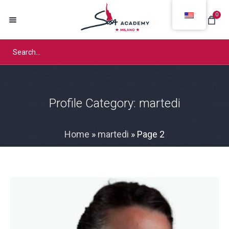
0
Profile Category:
martedi
Home
»
martedi
»
Page 2