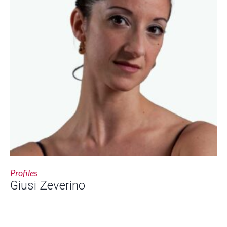
Profiles
Giusi Zeverino