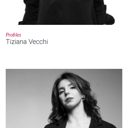
Profiles
Tiziana Vecchi