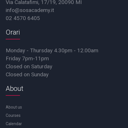
Via Calatafimi, 17/19, 20090 MI
info@sosacademy.it
02 4570 6405
Orari
Monday - Thursday 4.30pm - 12.00am
Friday 7pm-11pm
Closed on Saturday
Closed on Sunday
About
About us
Courses
Calendar