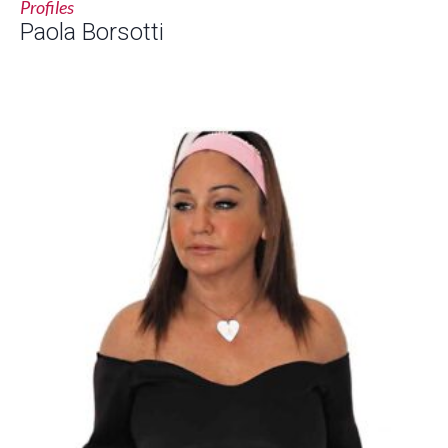
Profiles
Paola Borsotti