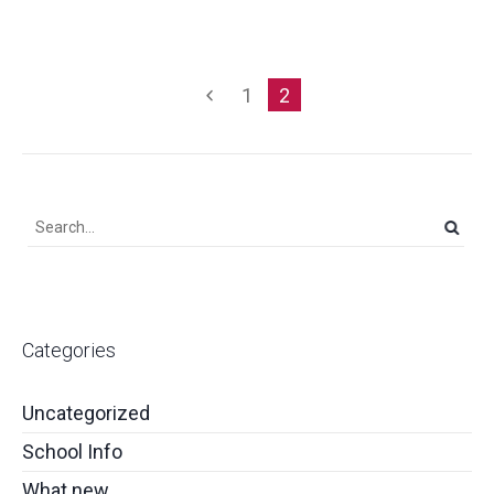
1
2
Categories
Uncategorized
School Info
What new