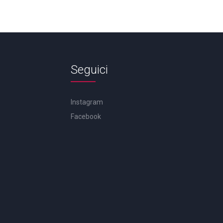
Seguici
Instagram
Facebook