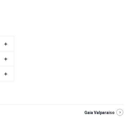
Gaia Valparaiso