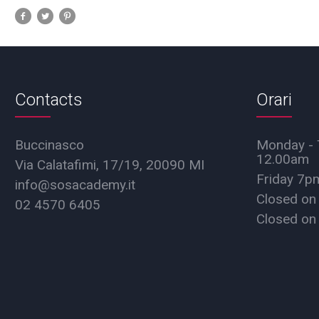
Contacts
Orari
Buccinasco
Monday - 
12.00am
Via Calatafimi, 17/19, 20090 MI
Friday 7
info@sosacademy.it
Closed on
02 4570 6405
Closed on