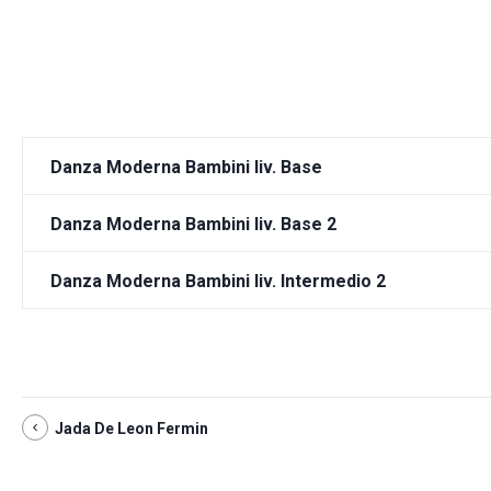
Danza Moderna Bambini liv. Base
Danza Moderna Bambini liv. Base 2
Danza Moderna Bambini liv. Intermedio 2
Jada De Leon Fermin