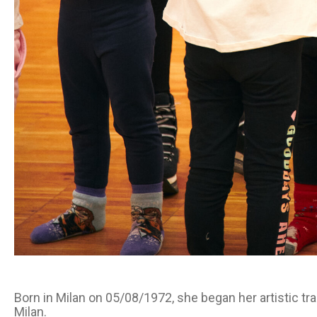
Born in Milan on 05/08/1972, she began her artistic tra
Milan.