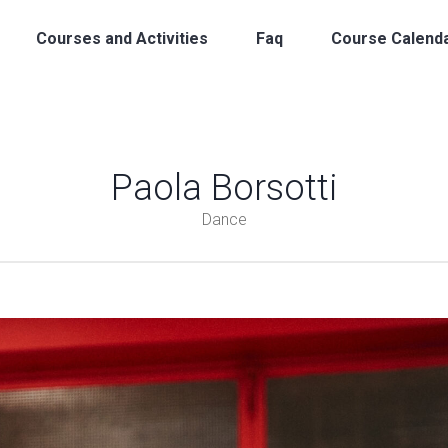
Courses and Activities
Faq
Course Calend
Paola Borsotti
Dance