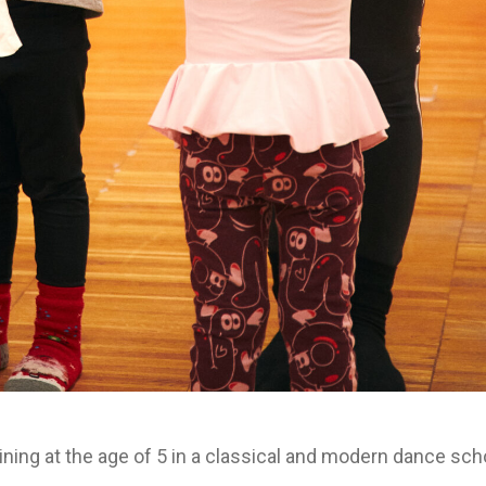
ining at the age of 5 in a classical and modern dance sch