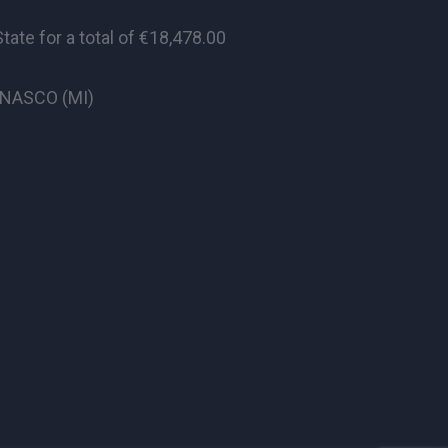
te for a total of €18,478.00
CINASCO (MI)