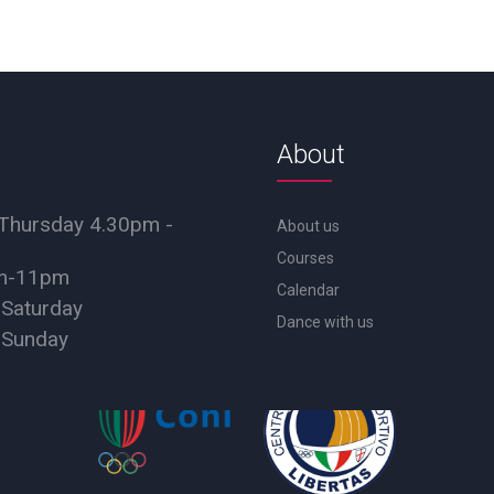
About
Thursday 4.30pm -
About us
Courses
pm-11pm
Calendar
 Saturday
Dance with us
 Sunday