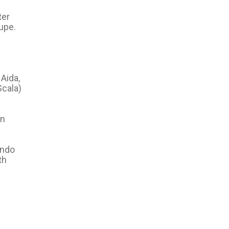
ter
upe.
 Aida,
Scala)
in
ando
th