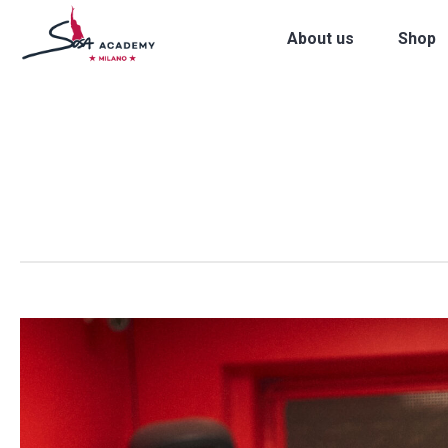
About us
Shop