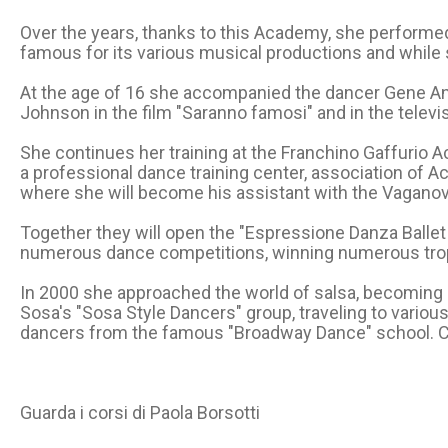
Over the years, thanks to this Academy, she performed i
famous for its various musical productions and while s
At the age of 16 she accompanied the dancer Gene Anth
Johnson in the film "Saranno famosi" and in the televis
She continues her training at the Franchino Gaffurio Ac
a professional dance training center, association of 
where she will become his assistant with the Vagano
Together they will open the "Espressione Danza Ballet 
numerous dance competitions, winning numerous troph
In 2000 she approached the world of salsa, becoming a
Sosa's "Sosa Style Dancers" group, traveling to vario
dancers from the famous "Broadway Dance" school. C
Guarda i corsi di Paola Borsotti