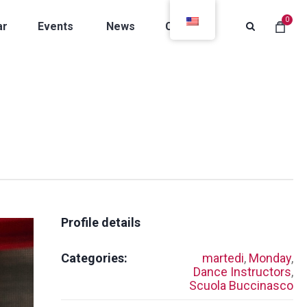
0
ar
Events
News
Contacts
Profile details
Categories:
martedi
,
Monday
,
Dance Instructors
,
Scuola Buccinasco