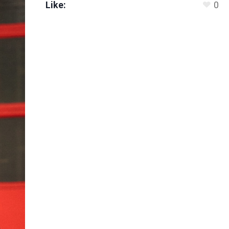
Like:
0