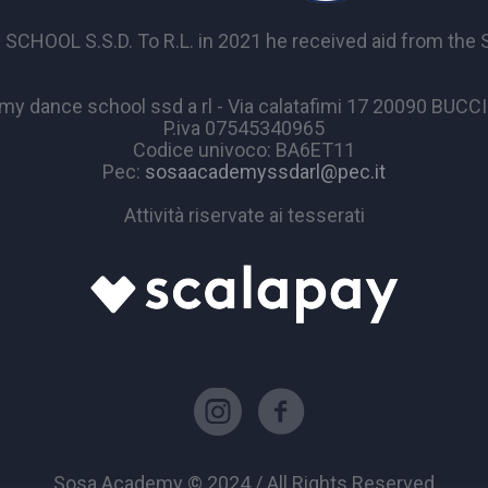
OL S.S.D. To R.L. in 2021 he received aid from the Sta
y dance school ssd a rl - Via calatafimi 17 20090 BUC
P.iva 07545340965
Codice univoco: BA6ET11
Pec:
sosaacademyssdarl@pec.it
Attività riservate ai tesserati
Sosa Academy © 2024 / All Rights Reserved