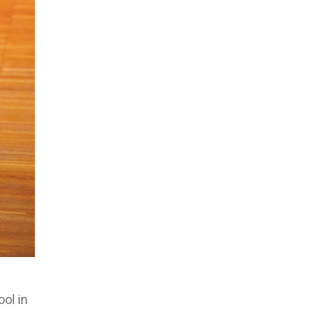
ool in