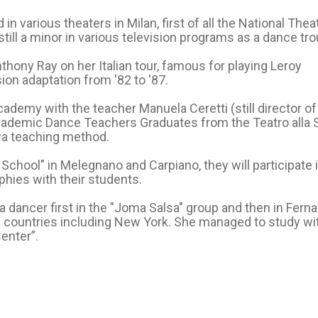
n various theaters in Milan, first of all the National Thea
till a minor in various television programs as a dance tro
ony Ray on her Italian tour, famous for playing Leroy
ion adaptation from '82 to '87.
ademy with the teacher Manuela Ceretti (still director of
Academic Dance Teachers Graduates from the Teatro alla 
va teaching method.
School" in Melegnano and Carpiano, they will participate 
ies with their students.
 dancer first in the "Joma Salsa" group and then in Fern
us countries including New York. She managed to study wi
enter”.