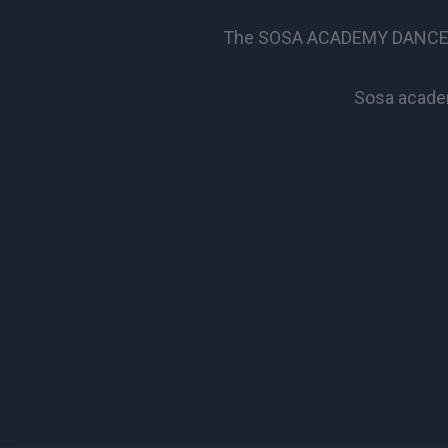
The SOSA ACADEMY DANCE SCHO
Sosa academ