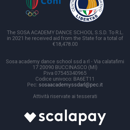
The SOSA ACADEMY DANCE SCHOOL S.S.D. To R.L.
in 2021 he received aid from the State for a total of
€18,478.00
Sosa academy dance school ssd a rl - Via calatafimi
17 20090 BUCCINASCO (MI)
P.iva 07545340965
Codice univoco: BA6ET11
Pec:
sosaacademyssdarl@pec.it
Attività riservate ai tesserati