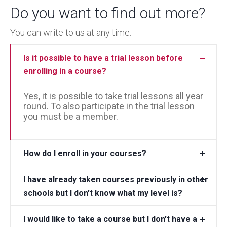
Do you want to find out more?
You can write to us at any time.
Is it possible to have a trial lesson before
enrolling in a course?
Yes, it is possible to take trial lessons all year
round. To also participate in the trial lesson
you must be a member.
How do I enroll in your courses?
I have already taken courses previously in other
schools but I don't know what my level is?
I would like to take a course but I don't have a