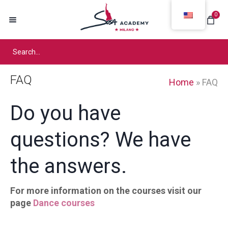
0
FAQ
Home
»
FAQ
Do you have
questions? We have
the answers.
For more information on the courses visit our
page
Dance courses