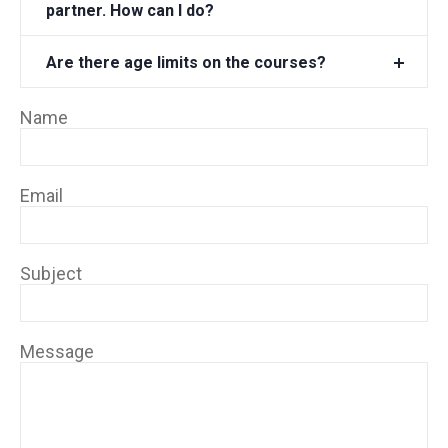
partner. How can I do?
Are there age limits on the courses?
Name
Email
Subject
Message