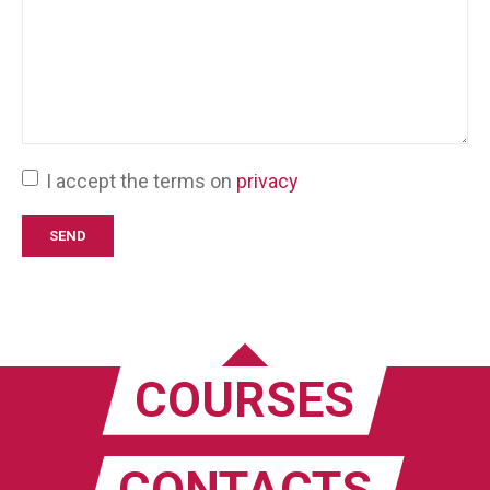
I accept the terms on
privacy
COURSES
CONTACTS