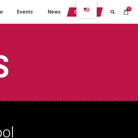
0
ar
Events
News
Contacts
S
ol