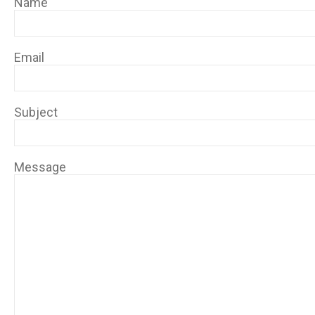
Name
Email
Subject
Message