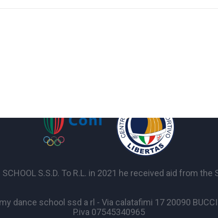
OL S.S.D. To R.L. in 2021 he received aid from the Sta
y dance school ssd a rl - Via calatafimi 17 20090 BUC
P.iva 07545340965