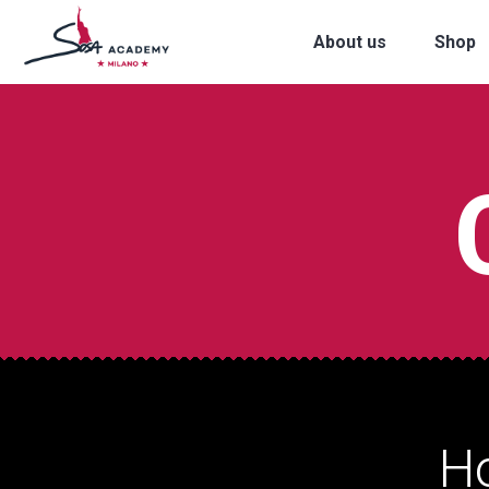
About us
Shop
H