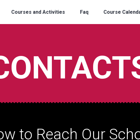
Courses and Activities
Faq
Course Calend
CONTACT
ow to Reach Our Scho