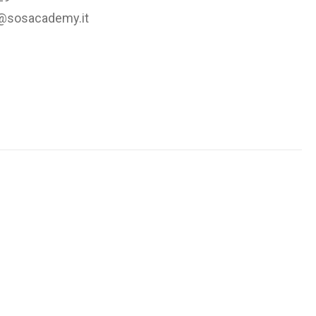
@sosacademy.it