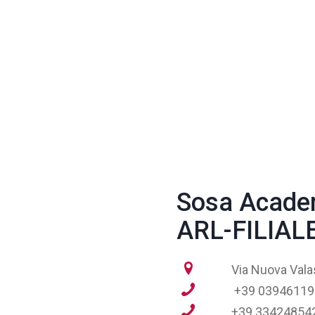
Sosa Acade
ARL-FILIA
Via Nuova Vala
+39 03946119
+39 33424854