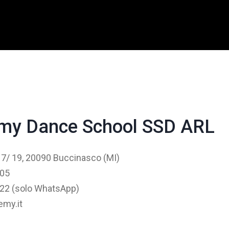
my Dance School SSD ARL
 17/ 19, 20090 Buccinasco (MI)
405
22 (solo WhatsApp)
my.it