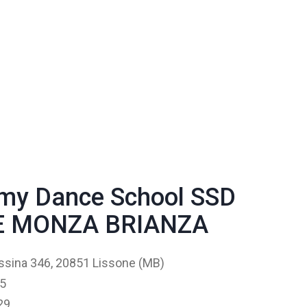
my Dance School SSD
LE MONZA BRIANZA
ssina 346, 20851 Lissone (MB)
5
29