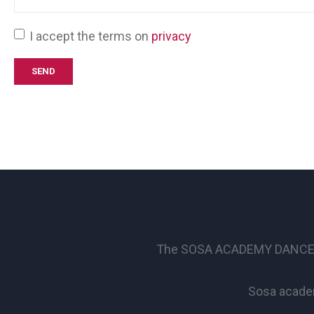
I accept the terms on
privacy
The SOSA ACADEMY DANCE SCHO
Sosa academ