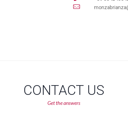
monzabrianza
CONTACT US
Get the answers