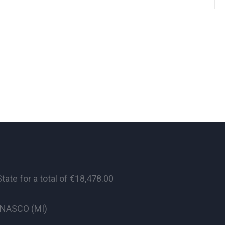
te for a total of €18,478.00
CINASCO (MI)