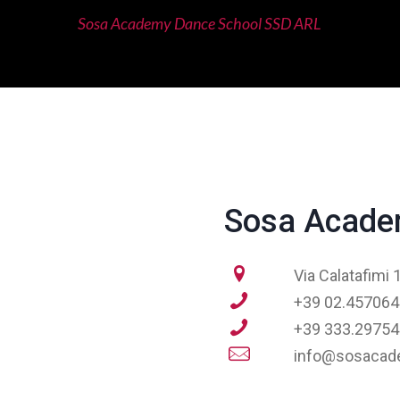
Sosa Academy Dance School SSD ARL
Sosa Acade
Via Calatafimi
+39 02.45706
+39 333.29754
info@sosacade