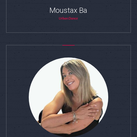
Moustax Ba
Urban Dance