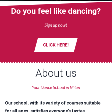
Do you feel like dancing?
Sign up now!
CLICK HERE!
About us
Your Dance School in Milan
Our school, with its variety of courses suitable
for all ages, satisfies everyone's tastes,