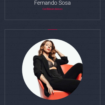
Fernando Sosa
Caribbean dances