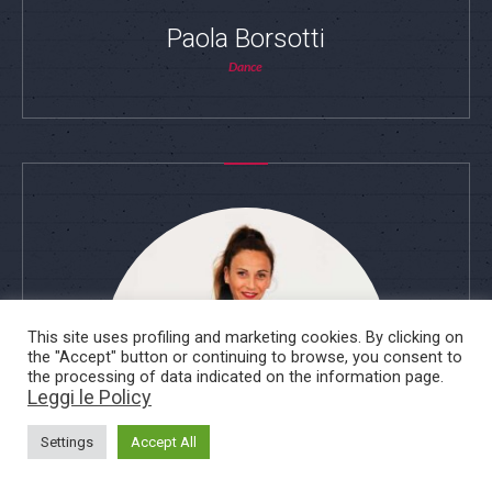
Paola Borsotti
Dance
This site uses profiling and marketing cookies. By clicking on
the "Accept" button or continuing to browse, you consent to
the processing of data indicated on the information page.
Leggi le Policy
Settings
Accept All