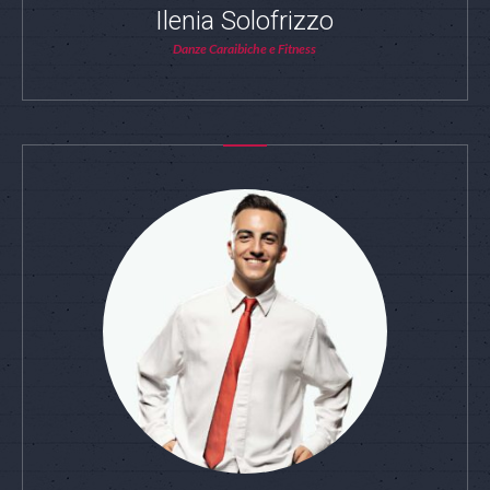
Ilenia Solofrizzo
Danze Caraibiche e Fitness