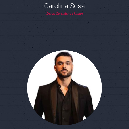
Carolina Sosa
Danze Caraibiche e Urban