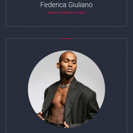
Federica Giuliano
Danze Caraibiche e Urban