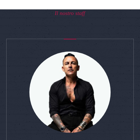
Il nostro staff