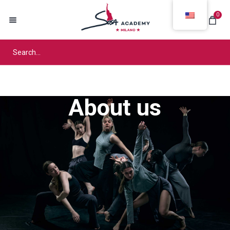
0
About us