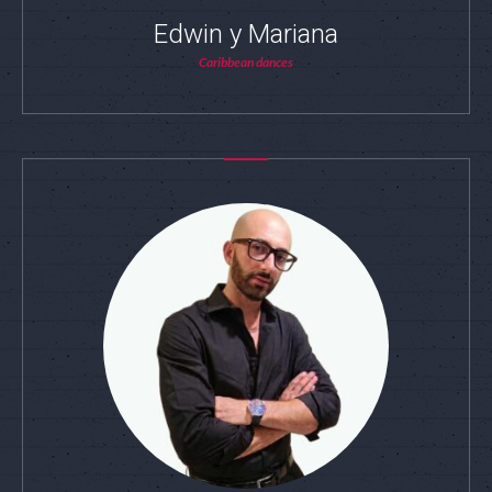
Edwin y Mariana
Caribbean dances