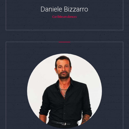
Daniele Bizzarro
Caribbean dances