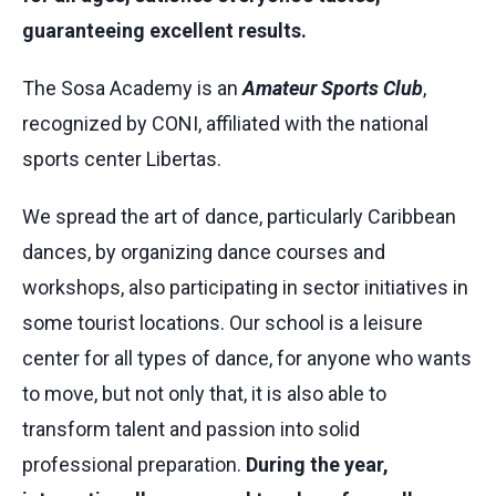
guaranteeing excellent results.
The Sosa Academy is an
Amateur Sports Club
,
recognized by CONI, affiliated with the national
sports center Libertas.
We spread the art of dance, particularly Caribbean
dances, by organizing dance courses and
workshops, also participating in sector initiatives in
some tourist locations. Our school is a leisure
center for all types of dance, for anyone who wants
to move, but not only that, it is also able to
transform talent and passion into solid
professional preparation.
During the year,