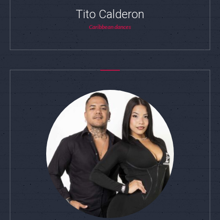
Tito Calderon
Caribbean dances