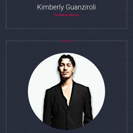
Kimberly Guanziroli
Caribbean dances