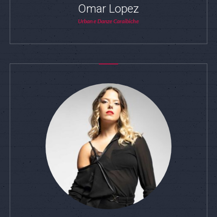
Omar Lopez
Urban e Danze Caraibiche