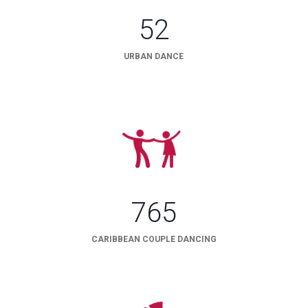
52
URBAN DANCE
765
CARIBBEAN COUPLE DANCING