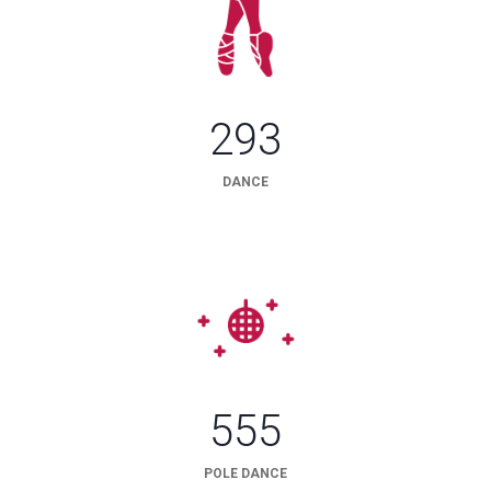
293
DANCE
555
POLE DANCE