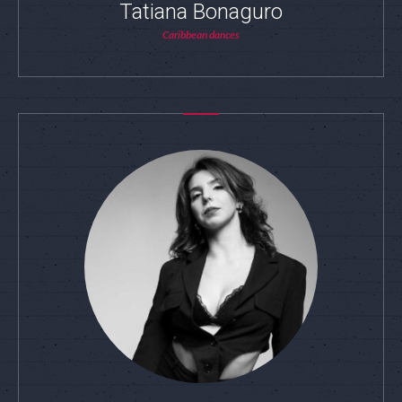
Tatiana Bonaguro
Caribbean dances