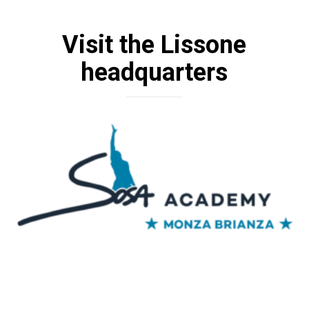
Visit the Lissone
headquarters