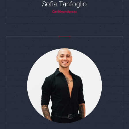
Sofia Tanfoglio
Caribbean dances