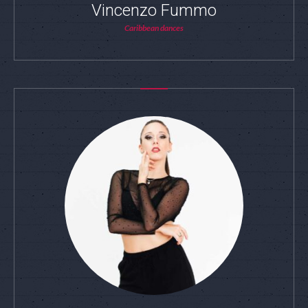
Vincenzo Fummo
Caribbean dances