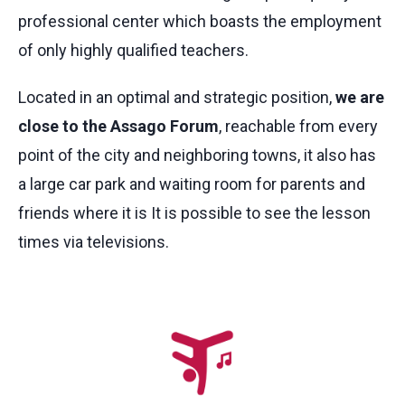
professional center which boasts the employment
of only highly qualified teachers.
Located in an optimal and strategic position,
we are
close to the Assago Forum
, reachable from every
point of the city and neighboring towns, it also has
a large car park and waiting room for parents and
friends where it is It is possible to see the lesson
times via televisions.