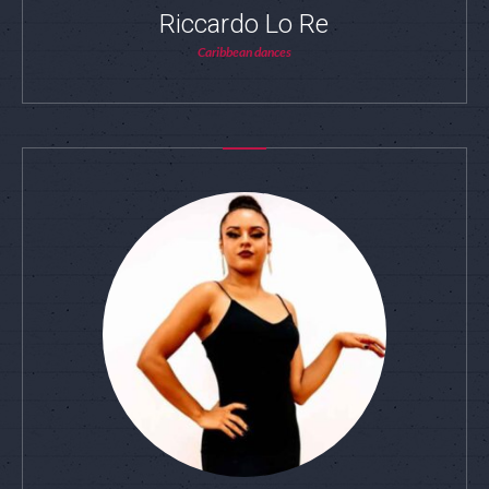
Riccardo Lo Re
Caribbean dances