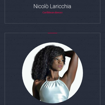
Nicolò Laricchia
Caribbean dances