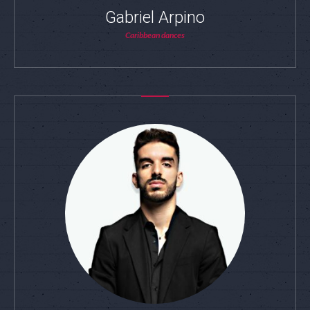
Gabriel Arpino
Caribbean dances