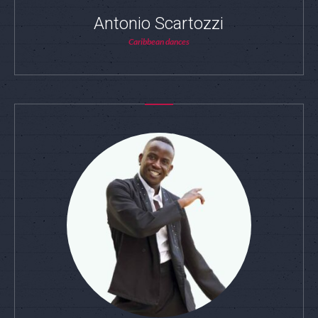
Antonio Scartozzi
Caribbean dances