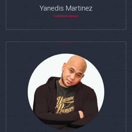
Yanedis Martinez
Caribbean dances