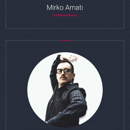
Mirko Amati
Caribbean dances