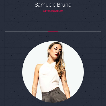
Samuele Bruno
Caribbean dances