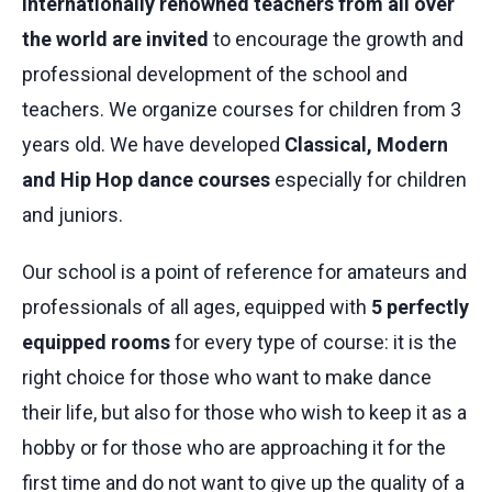
internationally renowned teachers from all over
the world are invited
to encourage the growth and
professional development of the school and
teachers. We organize courses for children from 3
years old. We have developed
Classical, Modern
and Hip Hop dance courses
especially for children
and juniors.
Our school is a point of reference for amateurs and
professionals of all ages, equipped with
5 perfectly
equipped rooms
for every type of course: it is the
right choice for those who want to make dance
their life, but also for those who wish to keep it as a
hobby or for those who are approaching it for the
first time and do not want to give up the quality of a