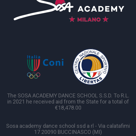
The SOSA ACADEMY DANCE SCHOOL S.S.D. To R.L.
in 2021 he received aid from the State for a total of
€18,478.00
Sosa academy dance school ssd a rl - Via calatafimi
17 20090 BUCCINASCO (MI)