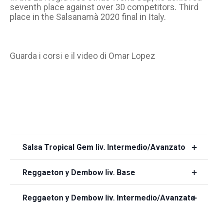
seventh place against over 30 competitors. Third
place in the Salsanamà 2020 final in Italy.
Guarda i corsi e il video di Omar Lopez
Salsa Tropical Gem liv. Intermedio/Avanzato
Reggaeton y Dembow liv. Base
Reggaeton y Dembow liv. Intermedio/Avanzato