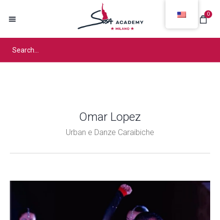
0
Omar Lopez
Urban e Danze Caraibiche