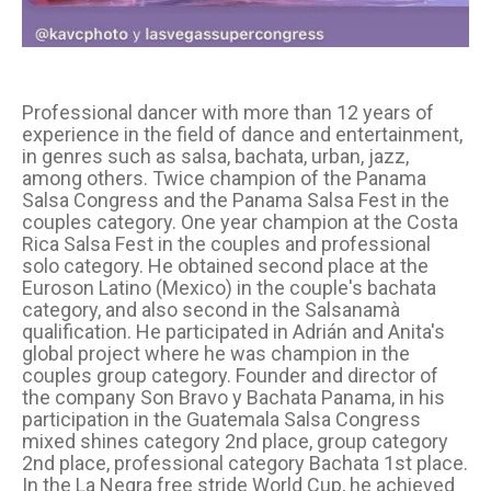
Professional dancer with more than 12 years of
experience in the field of dance and entertainment,
in genres such as salsa, bachata, urban, jazz,
among others. Twice champion of the Panama
Salsa Congress and the Panama Salsa Fest in the
couples category. One year champion at the Costa
Rica Salsa Fest in the couples and professional
solo category. He obtained second place at the
Euroson Latino (Mexico) in the couple's bachata
category, and also second in the Salsanamà
qualification. He participated in Adrián and Anita's
global project where he was champion in the
couples group category. Founder and director of
the company Son Bravo y Bachata Panama, in his
participation in the Guatemala Salsa Congress
mixed shines category 2nd place, group category
2nd place, professional category Bachata 1st place.
In the La Negra free stride World Cup, he achieved