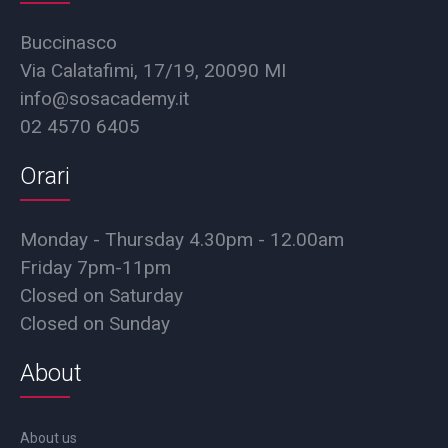
Buccinasco
Via Calatafimi, 17/19, 20090 MI
info@sosacademy.it
02 4570 6405
Orari
Monday - Thursday 4.30pm - 12.00am
Friday 7pm-11pm
Closed on Saturday
Closed on Sunday
About
About us