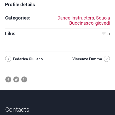
Profile details
Categories:
Dance Instructors
,
Scuola
Buccinasco
,
giovedi
Like:
5
Federica Giuliano
Vincenzo Fummo
Contacts