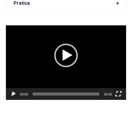
Pratica
Video
Player
00:00
00:00