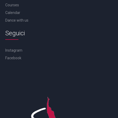
Courses
Calendar
Dance with us
Seguici
Instagram
Facebook