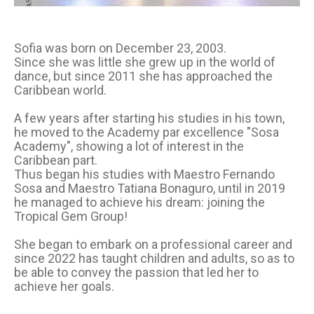
Sofia was born on December 23, 2003.
Since she was little she grew up in the world of
dance, but since 2011 she has approached the
Caribbean world.
A few years after starting his studies in his town,
he moved to the Academy par excellence "Sosa
Academy", showing a lot of interest in the
Caribbean part.
Thus began his studies with Maestro Fernando
Sosa and Maestro Tatiana Bonaguro, until in 2019
he managed to achieve his dream: joining the
Tropical Gem Group!
She began to embark on a professional career and
since 2022 has taught children and adults, so as to
be able to convey the passion that led her to
achieve her goals.