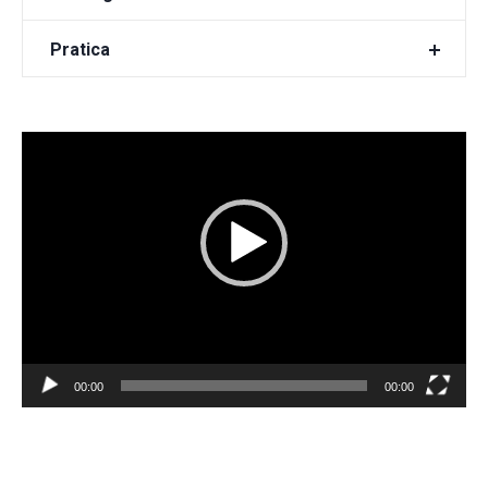
Pratica
Video
Player
00:00
00:00