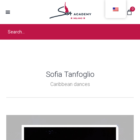
0
Sofia Tanfoglio
Caribbean dances