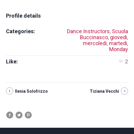
Profile details
Categories:
Dance Instructors
,
Scuola
Buccinasco
,
giovedi
,
mercoledi
,
martedi
,
Monday
Like:
2
Ilenia Solofrizzo
Tiziana Vecchi