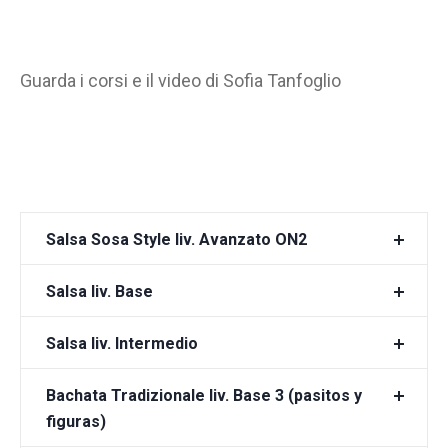
Guarda i corsi e il video di Sofia Tanfoglio
Salsa Sosa Style liv. Avanzato ON2
Salsa liv. Base
Salsa liv. Intermedio
Bachata Tradizionale liv. Base 3 (pasitos y
figuras)