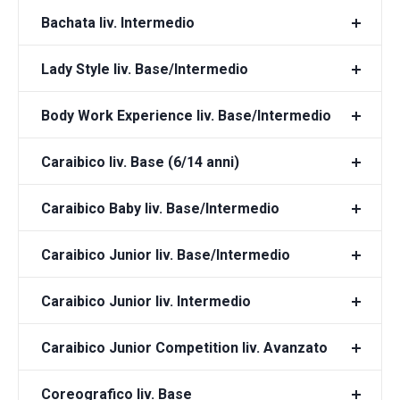
Bachata liv. Intermedio
Lady Style liv. Base/Intermedio
Body Work Experience liv. Base/Intermedio
Caraibico liv. Base (6/14 anni)
Caraibico Baby liv. Base/Intermedio
Caraibico Junior liv. Base/Intermedio
Caraibico Junior liv. Intermedio
Caraibico Junior Competition liv. Avanzato
Coreografico liv. Base