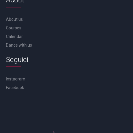
About
About us
Courses
Calendar
Dance with us
Seguici
Instagram
Facebook