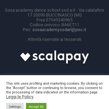
Sosa academy dance school ssd a rl - Via calatafimi
17 20090 BUCCINASCO (MI)
P.iva 07545340965
Codice univoco: BA6ET11
Pec:
sosaacademyssdarl@pec.it
Attività riservate ai tesserati
This site uses profiling and marketing cookies. By clicking on
the "Accept" button or continuing to browse, you consent to
the processing of data indicated on the information page.
Leggi le Policy
Sosa Academy © 2024 / All Rights Reserved
Settings
Accept All