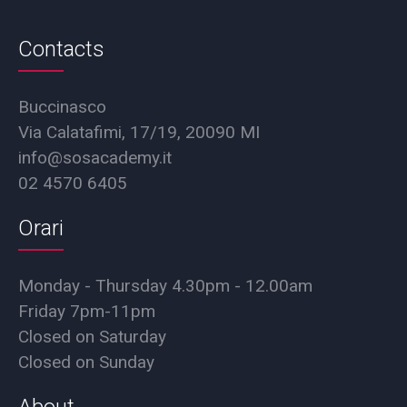
Contacts
Buccinasco
Via Calatafimi, 17/19, 20090 MI
info@sosacademy.it
02 4570 6405
Orari
Monday - Thursday 4.30pm - 12.00am
Friday 7pm-11pm
Closed on Saturday
Closed on Sunday