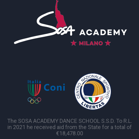
The SOSA ACADEMY DANCE SCHOOL S.S.D. To R.L.
in 2021 he received aid from the State for a total of
€18,478.00