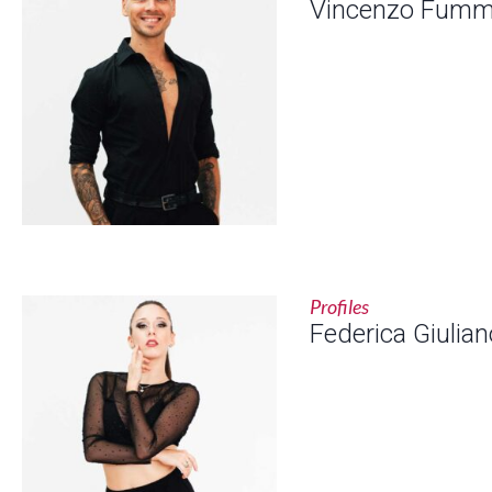
Vincenzo Fum
Profiles
Federica Giulian