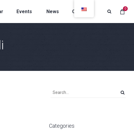
0
ar
Events
News
Contacts
i
Categories