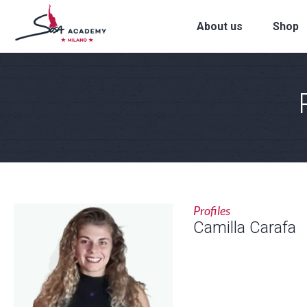
About us
Shop
Profiles
Camilla Carafa