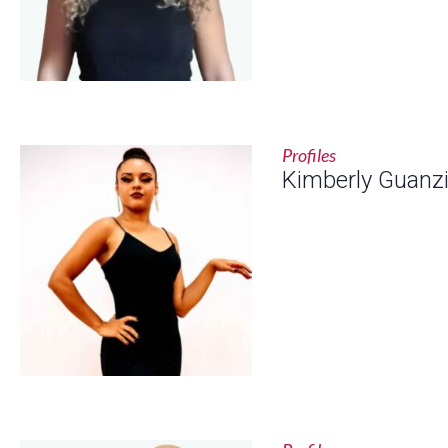
Profiles
Kimberly Guanzi