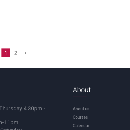
1
2
About
Thursday 4.30pm -
About us
Courses
pm-11pm
Calendar