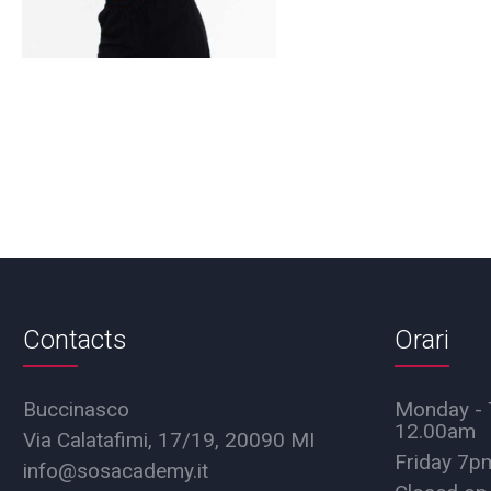
Contacts
Orari
Buccinasco
Monday - 
12.00am
Via Calatafimi, 17/19, 20090 MI
Friday 7
info@sosacademy.it