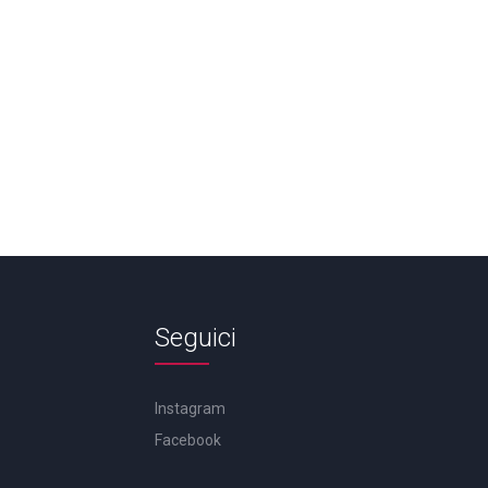
Seguici
Instagram
Facebook