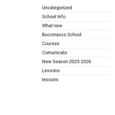
Uncategorized
School Info
What new
Buccinasco School
Courses
Comunicato
New Season 2025-2026
Lessons
lessons