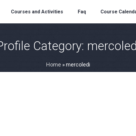
Courses and Activities
Faq
Course Calend
Profile Category:
mercoled
Home
»
mercoledi