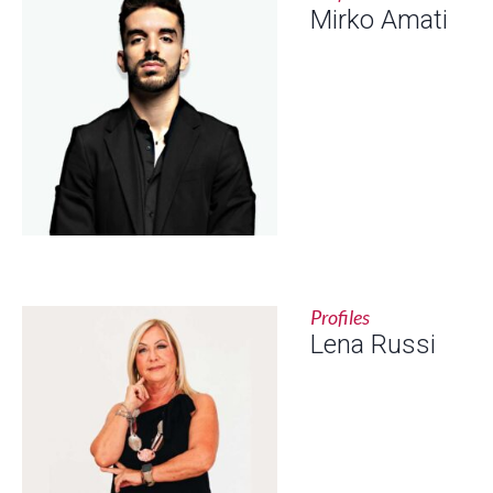
Mirko Amati
Profiles
Lena Russi