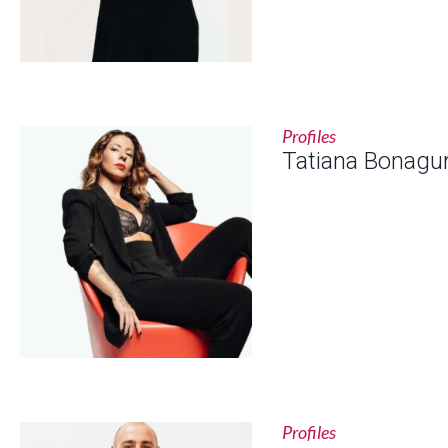
Profiles
Tatiana Bonagu
Profiles