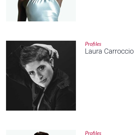
Profiles
Laura Carroccio
Profiles