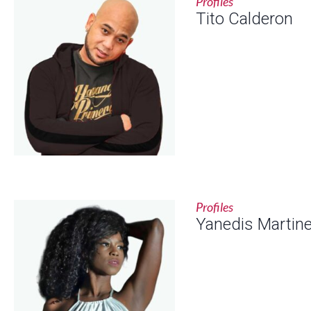
Profiles
Tito Calderon
Profiles
Yanedis Martin