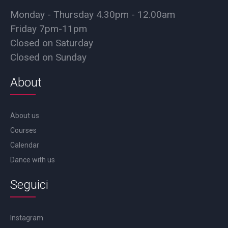
Monday - Thursday 4.30pm - 12.00am
Friday 7pm-11pm
Closed on Saturday
Closed on Sunday
About
About us
Courses
Calendar
Dance with us
Seguici
Instagram