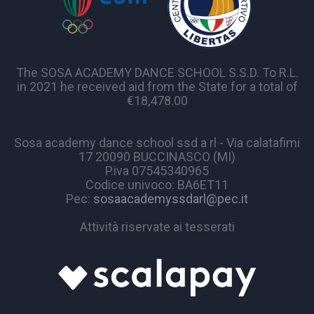
The SOSA ACADEMY DANCE SCHOOL S.S.D. To R.L.
in 2021 he received aid from the State for a total of
€18,478.00
Sosa academy dance school ssd a rl - Via calatafimi
17 20090 BUCCINASCO (MI)
P.iva 07545340965
Codice univoco: BA6ET11
Pec:
sosaacademyssdarl@pec.it
Attività riservate ai tesserati