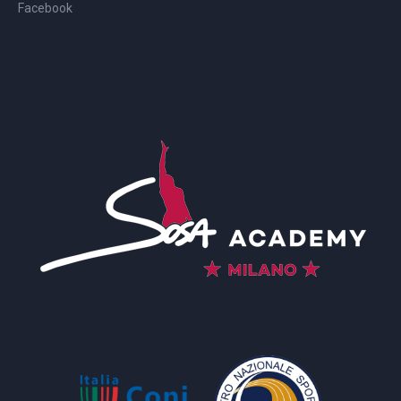
Facebook