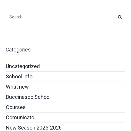
Categories
Uncategorized
School Info
What new
Buccinasco School
Courses
Comunicato
New Season 2025-2026