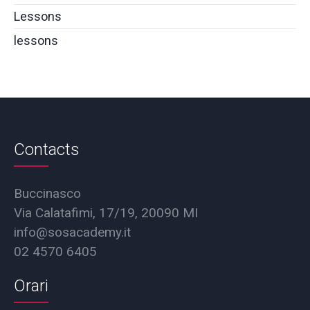
Lessons
lessons
Contacts
Buccinasco
Via Calatafimi, 17/19, 20090 MI
info@sosacademy.it
02 4570 6405
Orari