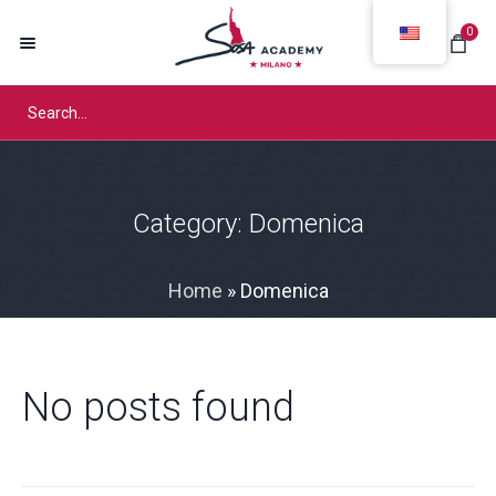
0
Category:
Domenica
Home
»
Domenica
No posts found