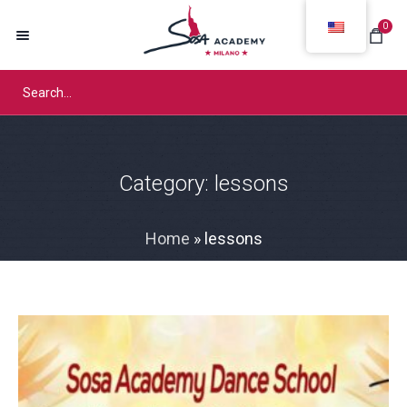
0
Category:
lessons
Home
»
lessons