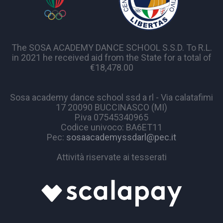
The SOSA ACADEMY DANCE SCHOOL S.S.D. To R.L.
in 2021 he received aid from the State for a total of
€18,478.00
Sosa academy dance school ssd a rl - Via calatafimi
17 20090 BUCCINASCO (MI)
P.iva 07545340965
Codice univoco: BA6ET11
Pec:
sosaacademyssdarl@pec.it
Attività riservate ai tesserati