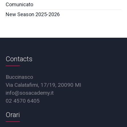
Comunicato
New Season 2025-2026
Contacts
Buccinasco
Via Calatafimi, 17/19, 20090 MI
info@sosacademy.it
02 4570 6405
Orari