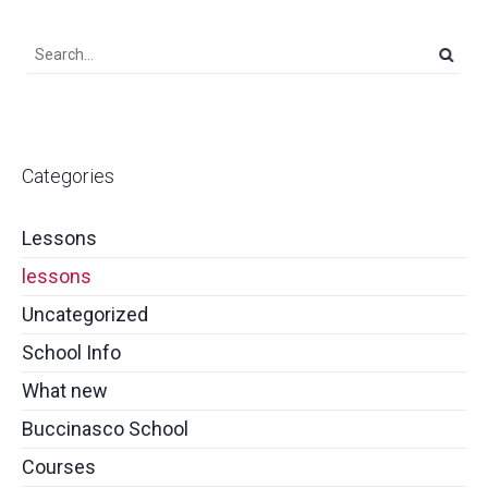
Categories
Lessons
lessons
Uncategorized
School Info
What new
Buccinasco School
Courses