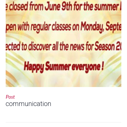
Post
communication