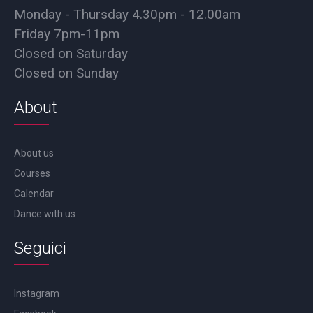
Monday - Thursday 4.30pm - 12.00am
Friday 7pm-11pm
Closed on Saturday
Closed on Sunday
About
About us
Courses
Calendar
Dance with us
Seguici
Instagram