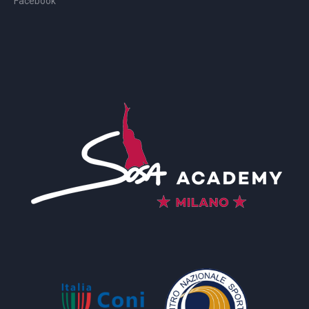
Facebook