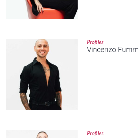
Profiles
Vincenzo Fum
Profiles