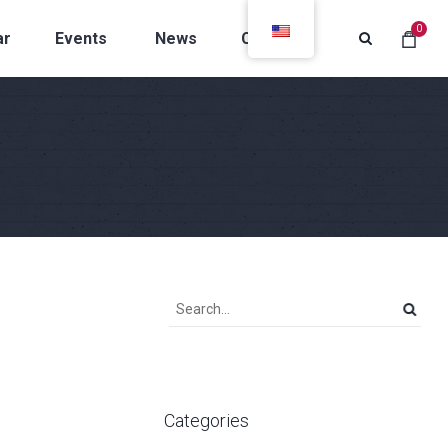
0
ar
Events
News
Contacts
Categories