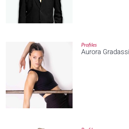
Profiles
Aurora Gradass