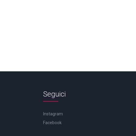
Seguici
Instagram
Facebook