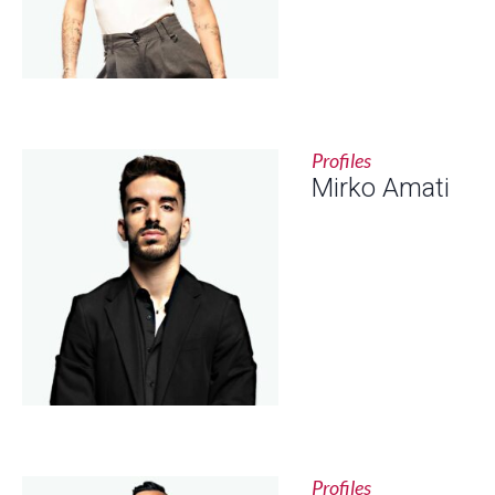
Profiles
Mirko Amati
Profiles