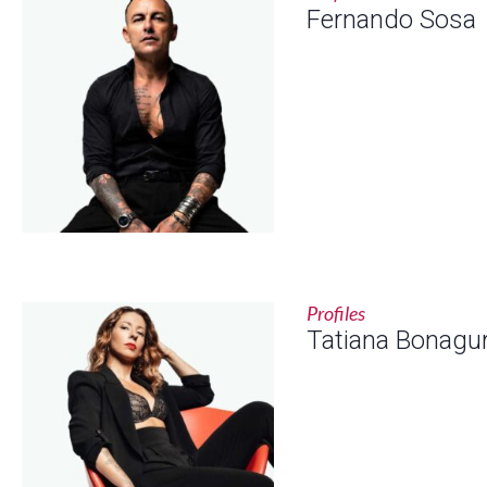
Fernando Sosa
Profiles
Tatiana Bonagu