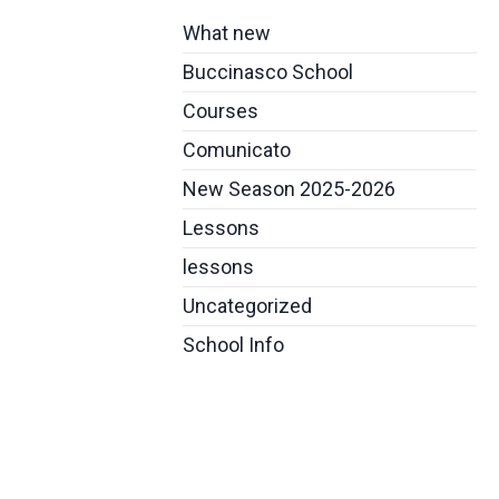
What new
Buccinasco School
Courses
Comunicato
New Season 2025-2026
Lessons
lessons
Uncategorized
School Info