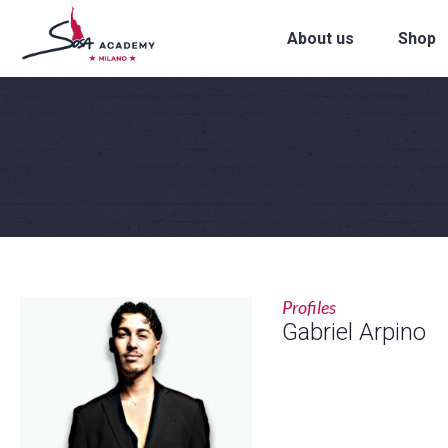
About us
Shop
Profiles
Gabriel Arpino