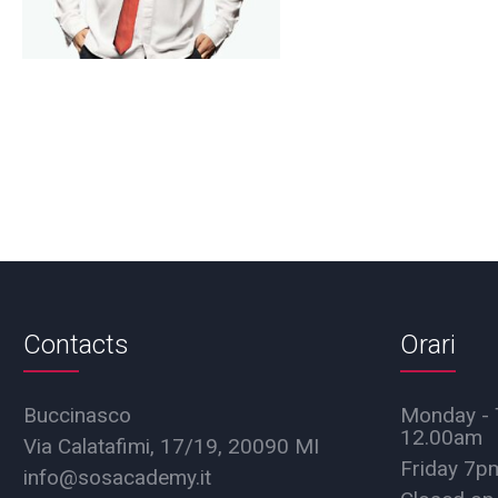
Contacts
Orari
Buccinasco
Monday - 
12.00am
Via Calatafimi, 17/19, 20090 MI
Friday 7
info@sosacademy.it