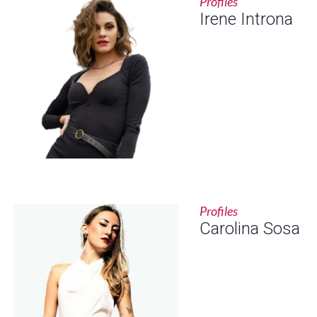
Profiles
Irene Introna
Profiles
Carolina Sosa