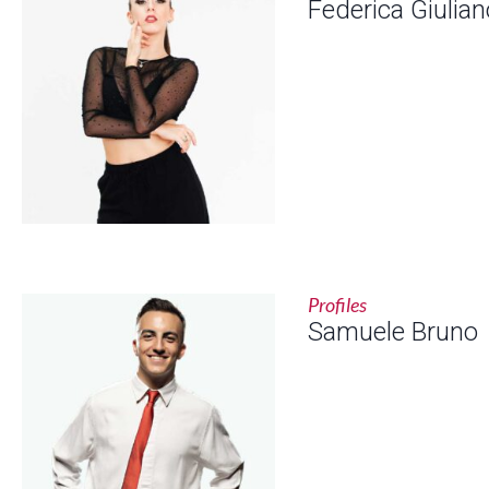
Federica Giulian
Profiles
Samuele Bruno