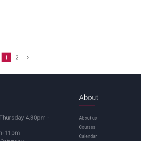
1
2
About
Thursday 4.30pm -
About us
Courses
pm-11pm
Calendar