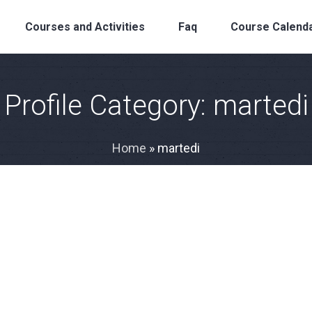
Courses and Activities
Faq
Course Calend
Profile Category:
martedi
Home
»
martedi