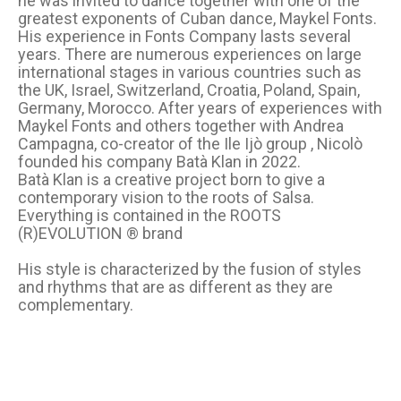
he was invited to dance together with one of the
greatest exponents of Cuban dance, Maykel Fonts.
His experience in Fonts Company lasts several
years. There are numerous experiences on large
international stages in various countries such as
the UK, Israel, Switzerland, Croatia, Poland, Spain,
Germany, Morocco. After years of experiences with
Maykel Fonts and others together with Andrea
Campagna, co-creator of the Ile Ijò group , Nicolò
founded his company Batà Klan in 2022.
Batà Klan is a creative project born to give a
contemporary vision to the roots of Salsa.
Everything is contained in the ROOTS
(R)EVOLUTION ® brand
His style is characterized by the fusion of styles
and rhythms that are as different as they are
complementary.