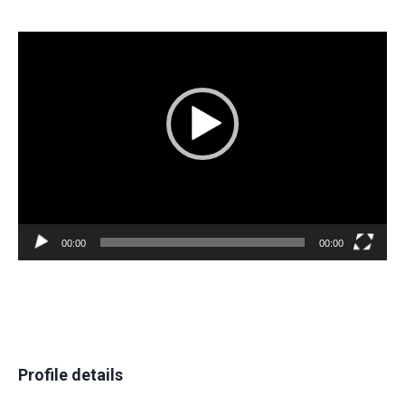
Video
Player
00:00
00:00
Profile details