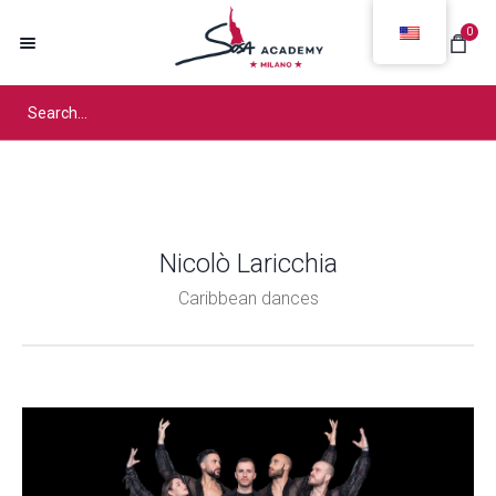
0
Nicolò Laricchia
Caribbean dances