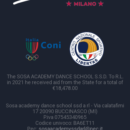
The SOSA ACADEMY DANCE SCHOOL S.S.D. To R.L.
in 2021 he received aid from the State for a total of
€18,478.00
Sosa academy dance school ssd a rl - Via calatafimi
17 20090 BUCCINASCO (MI)
P.iva 07545340965
Codice univoco: BA6ET11
Pec:
sosaacademyssdarl@pec.it