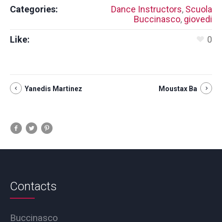
Categories:
Dance Instructors
,
Scuola
Buccinasco
,
giovedi
Like:
0
Yanedis Martinez
Moustax Ba
Contacts
Buccinasco