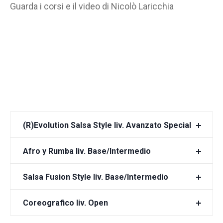
Guarda i corsi e il video di Nicolò Laricchia
(R)Evolution Salsa Style liv. Avanzato Special
Afro y Rumba liv. Base/Intermedio
Salsa Fusion Style liv. Base/Intermedio
Coreografico liv. Open