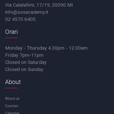
Via Calatafimi, 17/19, 20090 MI
info@sosacademy.it
02 4570 6405
Orari
Monday - Thursday 4.30pm - 12.00am
Friday 7pm-11pm
Closed on Saturday
Closed on Sunday
About
About us
Courses
Calendar