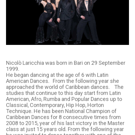
Nicolò Laricchia was born in Bari on 29 September
1999.
He began dancing at the age of 6 with Latin
American Dances. From the following year she
approached the world of Caribbean dances. The
studies that continue to this day start from Latin
American, Afro, Rumba and Popular Dances up to
Classical, Contemporary, Hip Hop, Horton
Technique. He has been National Champion of
Caribbean Dances for 8 consecutive times from
2008 to 2015, year of his last victory in the Master
class at just 15 years old. From the following year