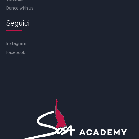
Dance with us
Seguici
Instagram
Facebook