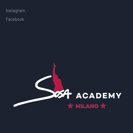
Instagram
Facebook