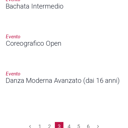
Bachata Intermedio
Evento
Coreografico Open
Evento
Danza Moderna Avanzato (dai 16 anni)
1
2
3
4
5
6