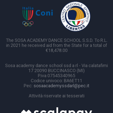
The SOSA ACADEMY DANCE SCHOOL S.S.D. To R.L.
in 2021 he received aid from the State for a total of
€18,478.00
Sosa academy dance school ssd a rl - Via calatafimi
17 20090 BUCCINASCO (MI)
P.iva 07545340965
Codice univoco: BA6ET11
Pec:
sosaacademyssdarl@pec.it
Attività riservate ai tesserati