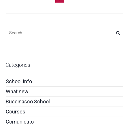
Categories
School Info
What new
Buccinasco School
Courses
Comunicato