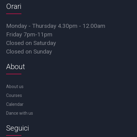
Orari
Monday - Thursday 4.30pm - 12.00am
Friday 7pm-11pm
Closed on Saturday
Closed on Sunday
About
About us
Courses
Calendar
Dance with us
Seguici