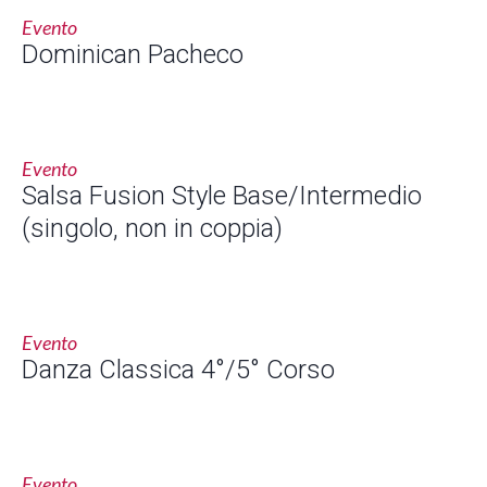
Evento
Dominican Pacheco
Evento
Salsa Fusion Style Base/Intermedio
(singolo, non in coppia)
Evento
Danza Classica 4°/5° Corso
Evento