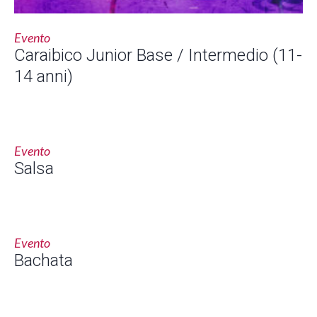
Evento
Caraibico Junior Base / Intermedio (11-
14 anni)
Evento
Salsa
Evento
Bachata