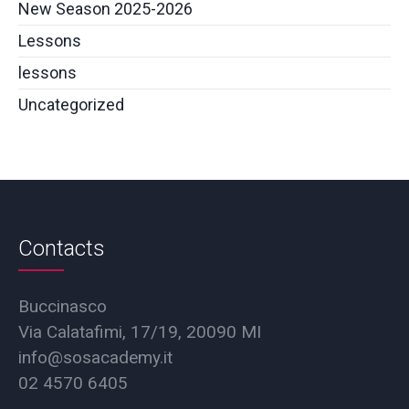
New Season 2025-2026
Lessons
lessons
Uncategorized
Contacts
Buccinasco
Via Calatafimi, 17/19, 20090 MI
info@sosacademy.it
02 4570 6405