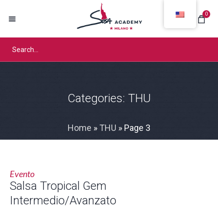
0
Categories:
THU
Home
»
THU
»
Page 3
Evento
Salsa Tropical Gem
Intermedio/Avanzato