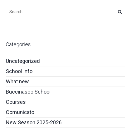
Categories
Uncategorized
School Info
What new
Buccinasco School
Courses
Comunicato
New Season 2025-2026