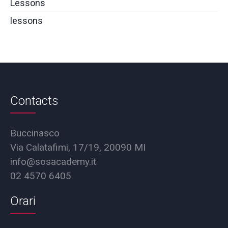
Lessons
lessons
Contacts
Buccinasco
Via Calatafimi, 17/19, 20090 MI
info@sosacademy.it
02 4570 6405
Orari