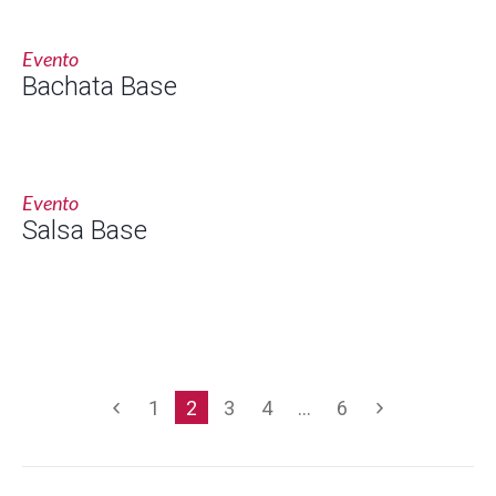
Evento
Bachata Base
Evento
Salsa Base
1
2
3
4
…
6