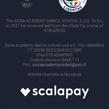
The SOSA ACADEMY DANCE SCHOOL S.S.D. To R.L.
in 2021 he received aid from the State for a total of
€18,478.00
Sosa academy dance school ssd a rl - Via calatafimi
17 20090 BUCCINASCO (MI)
P.iva 07545340965
Codice univoco: BA6ET11
Pec:
sosaacademyssdarl@pec.it
Attività riservate ai tesserati