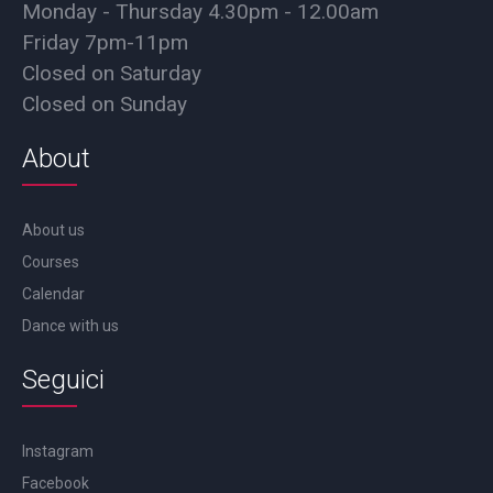
Monday - Thursday 4.30pm - 12.00am
Friday 7pm-11pm
Closed on Saturday
Closed on Sunday
About
About us
Courses
Calendar
Dance with us
Seguici
Instagram
Facebook