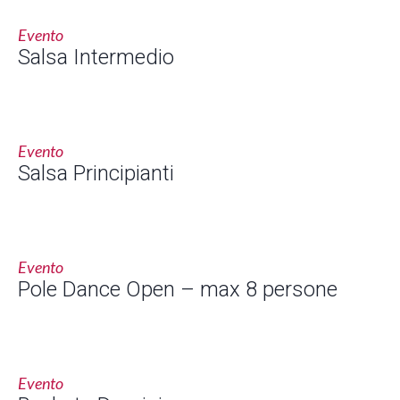
Evento
Salsa Intermedio
Evento
Salsa Principianti
Evento
Pole Dance Open – max 8 persone
Evento