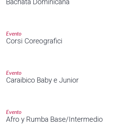
Bachata Dominicana
Evento
Corsi Coreografici
Evento
Caraibico Baby e Junior
Evento
Afro y Rumba Base/Intermedio