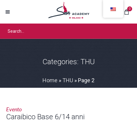
0
Categories:
THU
Home
»
THU
»
Page 2
Evento
Caraibico Base 6/14 anni