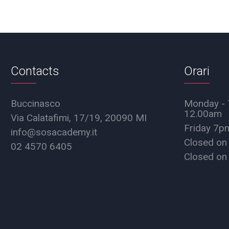
Contacts
Orari
Buccinasco
Monday - 
12.00am
Via Calatafimi, 17/19, 20090 MI
Friday 7
info@sosacademy.it
Closed on
02 4570 6405
Closed on