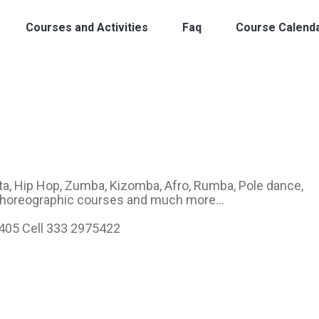
Courses and Activities
Faq
Course Calend
a, Hip Hop, Zumba, Kizomba, Afro, Rumba, Pole dance,
 Choreographic courses and much more...
6405 Cell 333 2975422