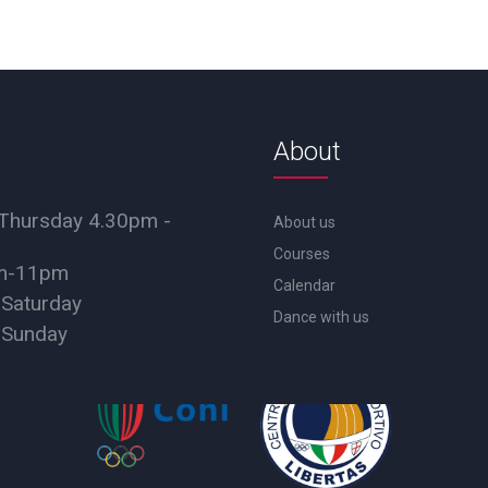
About
Thursday 4.30pm -
About us
Courses
pm-11pm
Calendar
 Saturday
Dance with us
 Sunday