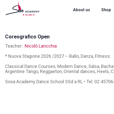
About us
Shop
Coreografico Open
Teacher:
Nicolò Laricchia
* Nuova Stagione 2026 /2027 – Ballo, Danza, Fitness:
Classical Dance Courses, Modern Dance, Salsa, Bachat
Argentine Tango, Reggaeton, Oriental dances, Heels,
Sosa Academy Dance School SSd a RL • Tel. 02 4570