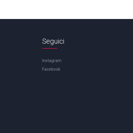
Seguici
Instagram
Facebook