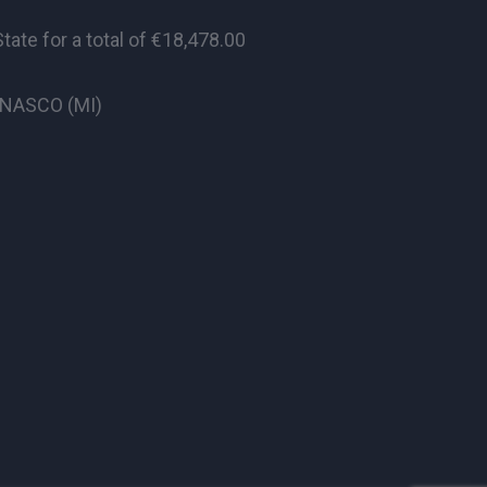
te for a total of €18,478.00
CINASCO (MI)