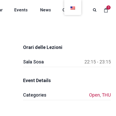
0
ar
Events
News
Contacts
Orari delle Lezioni
Sala Sosa
22:15 - 23:15
Event Details
Categories
Open
,
THU