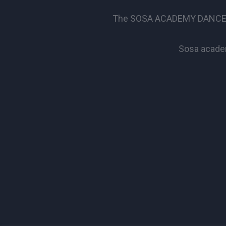
The SOSA ACADEMY DANCE SCHO
Sosa academ