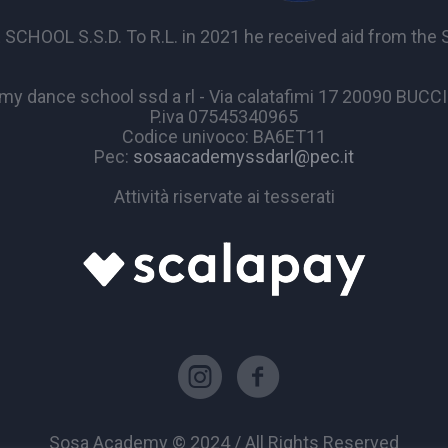
OL S.S.D. To R.L. in 2021 he received aid from the Sta
y dance school ssd a rl - Via calatafimi 17 20090 BUC
P.iva 07545340965
Codice univoco: BA6ET11
Pec:
sosaacademyssdarl@pec.it
Attività riservate ai tesserati
Sosa Academy © 2024 / All Rights Reserved