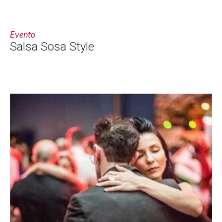
Evento
Salsa Sosa Style