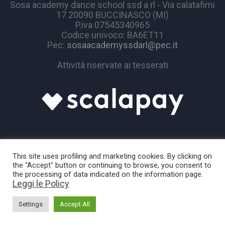
Sosa academy dance school ssd a rl - Via calatafimi
17 20090 BUCCINASCO (MI)
P.iva 07545340965
Codice univoco: BA6ET11
Pec:
sosaacademyssdarl@pec.it
Attività riservate ai tesserati
This site uses profiling and marketing cookies. By clicking on
the "Accept" button or continuing to browse, you consent to
the processing of data indicated on the information page.
Leggi le Policy
Sosa Academy © 2024 / All Rights Reserved
Settings
Accept All