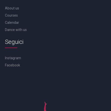
About us
Courses
Calendar
Dance with us
Seguici
Instagram
Facebook