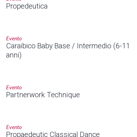
Propedeutica
Evento
Caraibico Baby Base / Intermedio (6-11
anni)
Evento
Partnerwork Technique
Evento
Propaedeutic Classical Dance