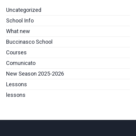
Uncategorized
School Info
What new
Buccinasco School
Courses
Comunicato
New Season 2025-2026
Lessons
lessons