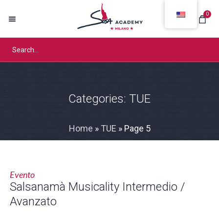
0
Categories:
TUE
Home
»
TUE
»
Page 5
Evento
Salsanamà Musicality Intermedio /
Avanzato