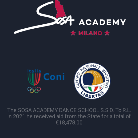
The SOSA ACADEMY DANCE SCHOOL S.S.D. To R.L.
in 2021 he received aid from the State for a total of
€18,478.00