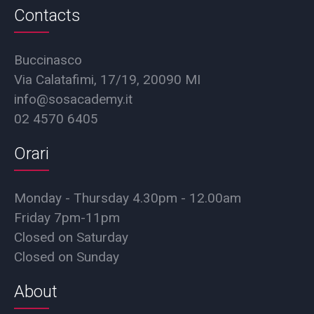
Contacts
Buccinasco
Via Calatafimi, 17/19, 20090 MI
info@sosacademy.it
02 4570 6405
Orari
Monday - Thursday 4.30pm - 12.00am
Friday 7pm-11pm
Closed on Saturday
Closed on Sunday
About