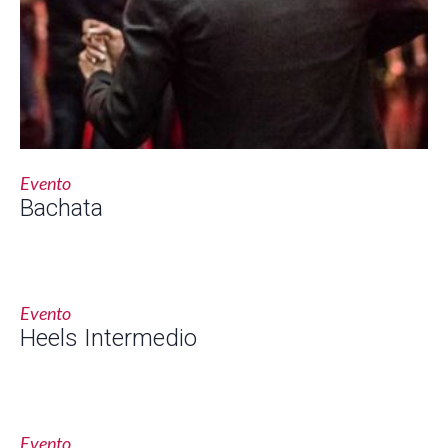
Evento
Bachata
Evento
Heels Intermedio
Evento