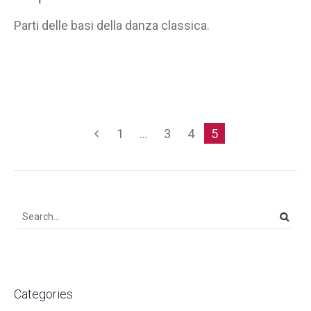
Parti delle basi della danza classica.
1
…
3
4
5
Categories