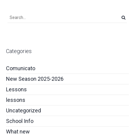
Categories
Comunicato
New Season 2025-2026
Lessons
lessons
Uncategorized
School Info
What new