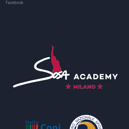
Facebook