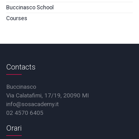
Buccinasco School
Courses
Contacts
Buccinasco
Via Calatafimi, 17/19, 20090 MI
info@sosacademy.it
02 4570 6405
Orari