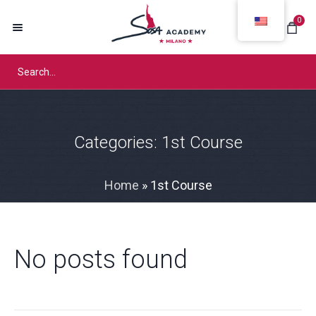
0
Categories:
1st Course
Home
»
1st Course
No posts found