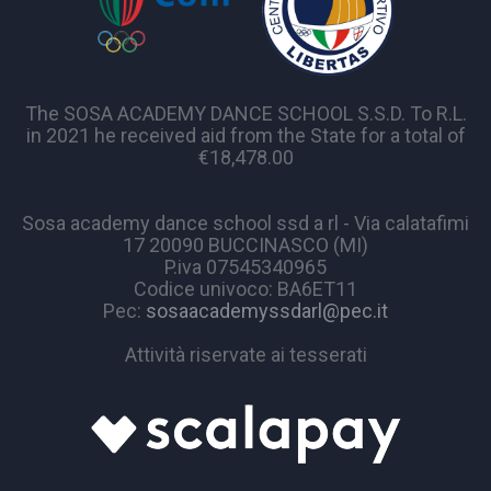
The SOSA ACADEMY DANCE SCHOOL S.S.D. To R.L.
in 2021 he received aid from the State for a total of
€18,478.00
Sosa academy dance school ssd a rl - Via calatafimi
17 20090 BUCCINASCO (MI)
P.iva 07545340965
Codice univoco: BA6ET11
Pec:
sosaacademyssdarl@pec.it
Attività riservate ai tesserati