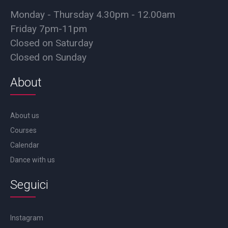
Monday - Thursday 4.30pm - 12.00am
Friday 7pm-11pm
Closed on Saturday
Closed on Sunday
About
About us
Courses
Calendar
Dance with us
Seguici
Instagram