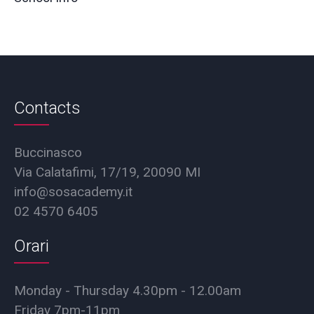
Contacts
Buccinasco
Via Calatafimi, 17/19, 20090 MI
info@sosacademy.it
02 4570 6405
Orari
Monday - Thursday 4.30pm - 12.00am
Friday 7pm-11pm