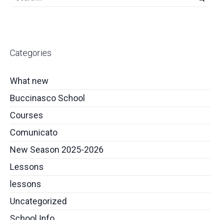
Categories
What new
Buccinasco School
Courses
Comunicato
New Season 2025-2026
Lessons
lessons
Uncategorized
School Info