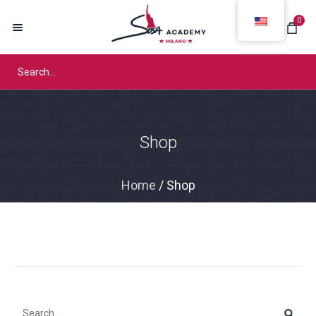
0
Shop
Home
/ Shop