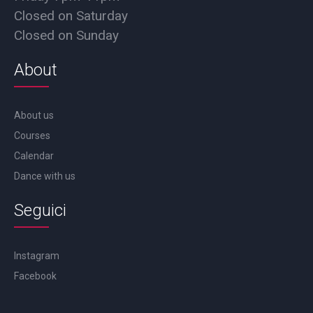
Closed on Saturday
Closed on Sunday
About
About us
Courses
Calendar
Dance with us
Seguici
Instagram
Facebook