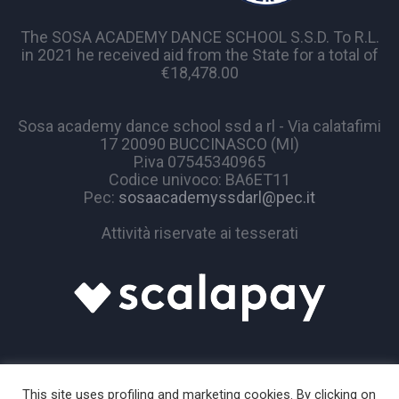
The SOSA ACADEMY DANCE SCHOOL S.S.D. To R.L.
in 2021 he received aid from the State for a total of
€18,478.00
Sosa academy dance school ssd a rl - Via calatafimi
17 20090 BUCCINASCO (MI)
P.iva 07545340965
Codice univoco: BA6ET11
Pec:
sosaacademyssdarl@pec.it
Attività riservate ai tesserati
This site uses profiling and marketing cookies. By clicking on