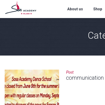
About us
Shop
Cat
Post
communication