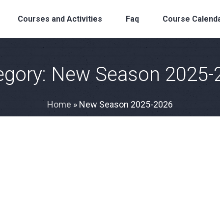
Courses and Activities
Faq
Course Calend
egory:
New Season 2025-
Home
»
New Season 2025-2026