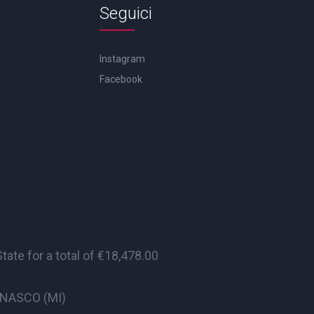
Seguici
Instagram
Facebook
te for a total of €18,478.00
CINASCO (MI)