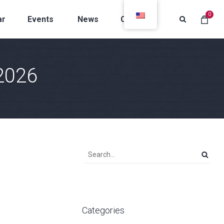
0
ar
Events
News
Contacts
2026
Categories