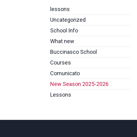
lessons
Uncategorized
School Info
What new
Buccinasco School
Courses
Comunicato
New Season 2025-2026
Lessons