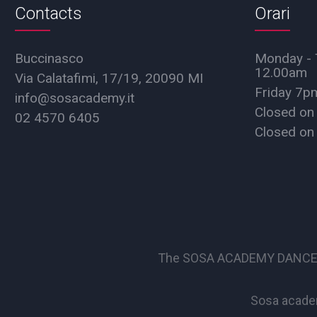
Contacts
Orari
Buccinasco
Monday - 
12.00am
Via Calatafimi, 17/19, 20090 MI
Friday 7
info@sosacademy.it
Closed on
02 4570 6405
Closed on
The SOSA ACADEMY DANCE SCHO
Sosa academ