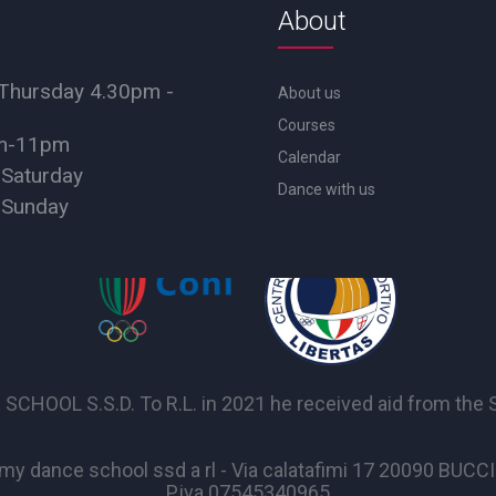
About
Thursday 4.30pm -
About us
Courses
pm-11pm
Calendar
 Saturday
Dance with us
 Sunday
OL S.S.D. To R.L. in 2021 he received aid from the Sta
y dance school ssd a rl - Via calatafimi 17 20090 BUC
P.iva 07545340965