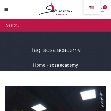
0
Tag:
sosa academy
Home
»
sosa academy