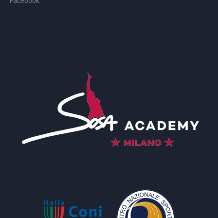
Facebook