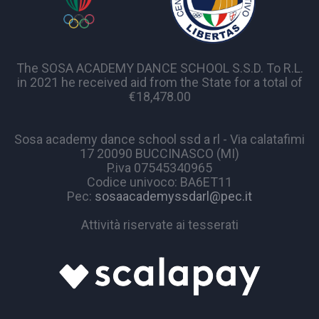
The SOSA ACADEMY DANCE SCHOOL S.S.D. To R.L.
in 2021 he received aid from the State for a total of
€18,478.00
Sosa academy dance school ssd a rl - Via calatafimi
17 20090 BUCCINASCO (MI)
P.iva 07545340965
Codice univoco: BA6ET11
Pec:
sosaacademyssdarl@pec.it
Attività riservate ai tesserati