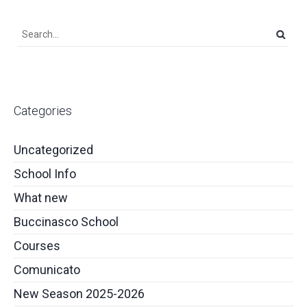
Categories
Uncategorized
School Info
What new
Buccinasco School
Courses
Comunicato
New Season 2025-2026