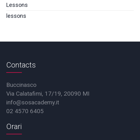
Lessons
lessons
Contacts
Buccinasco
Via Calatafimi, 17/19, 20090 MI
info@sosacademy.it
02 4570 6405
Orari