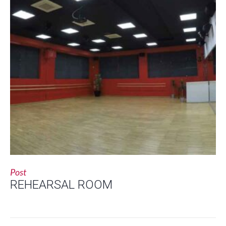
Post
REHEARSAL ROOM