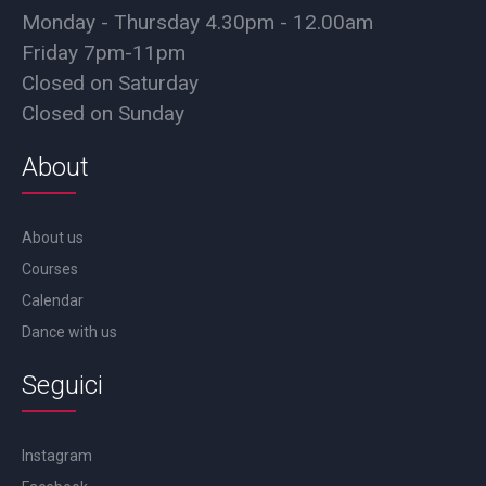
Monday - Thursday 4.30pm - 12.00am
Friday 7pm-11pm
Closed on Saturday
Closed on Sunday
About
About us
Courses
Calendar
Dance with us
Seguici
Instagram