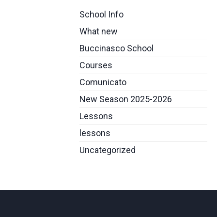
School Info
What new
Buccinasco School
Courses
Comunicato
New Season 2025-2026
Lessons
lessons
Uncategorized