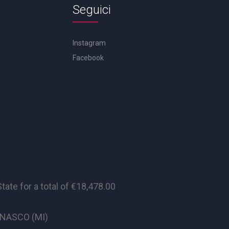
Seguici
Instagram
Facebook
te for a total of €18,478.00
CINASCO (MI)