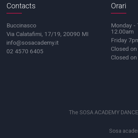
Contacts
Orari
Buccinasco
Monday - 
12.00am
Via Calatafimi, 17/19, 20090 MI
Friday 7
info@sosacademy.it
Closed on
02 4570 6405
Closed on
The SOSA ACADEMY DANCE SCHO
Sosa academ