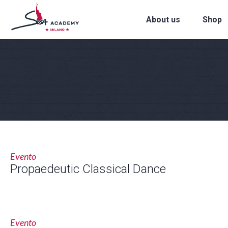
About us
Shop
Evento
Propaedeutic Classical Dance
Evento