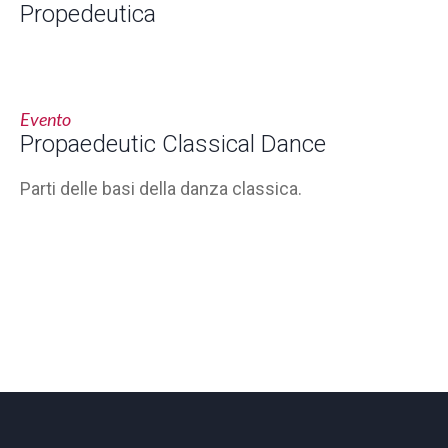
Propedeutica
Evento
Propaedeutic Classical Dance
Parti delle basi della danza classica.