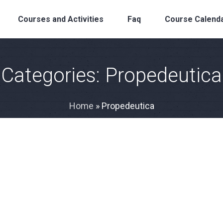
Courses and Activities
Faq
Course Calend
Categories:
Propedeutica
Home
»
Propedeutica