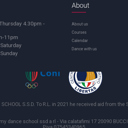
About
Thursday 4.30pm -
About us
Courses
pm-11pm
Calendar
 Saturday
Dance with us
 Sunday
OL S.S.D. To R.L. in 2021 he received aid from the Sta
y dance school ssd a rl - Via calatafimi 17 20090 BUC
P.iva 07545340965