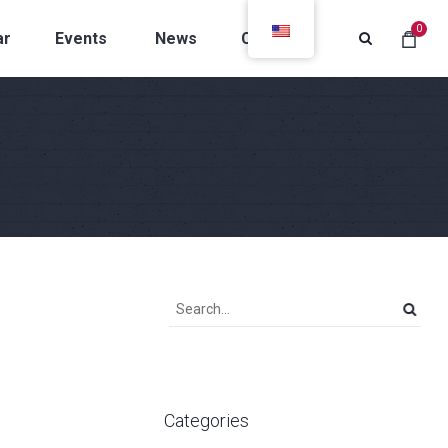
0
ar
Events
News
Contacts
Categories