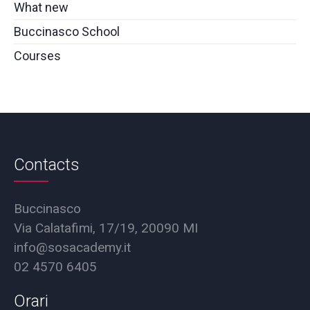
What new
Buccinasco School
Courses
Contacts
Buccinasco
Via Calatafimi, 17/19, 20090 MI
info@sosacademy.it
02 4570 6405
Orari