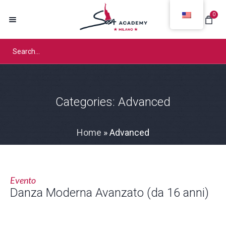
0
Categories:
Advanced
Home
»
Advanced
Evento
Danza Moderna Avanzato (da 16 anni)