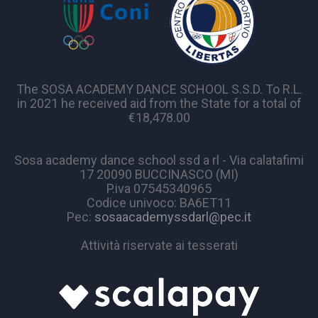
The SOSA ACADEMY DANCE SCHOOL S.S.D. To R.L.
in 2021 he received aid from the State for a total of
€18,478.00
Sosa academy dance school ssd a rl - Via calatafimi
17 20090 BUCCINASCO (MI)
P.iva 07545340965
Codice univoco: BA6ET11
Pec:
sosaacademyssdarl@pec.it
Attività riservate ai tesserati