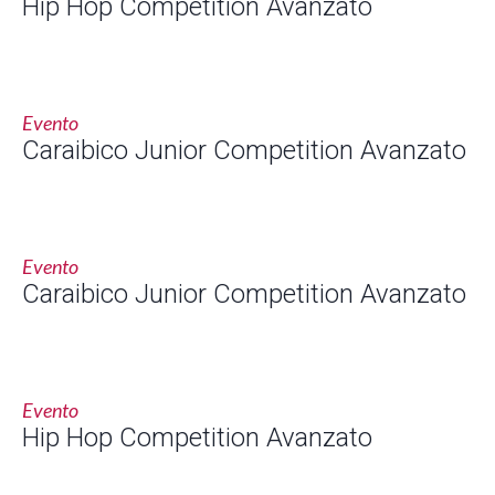
Hip Hop Competition Avanzato
Evento
Caraibico Junior Competition Avanzato
Evento
Caraibico Junior Competition Avanzato
Evento
Hip Hop Competition Avanzato