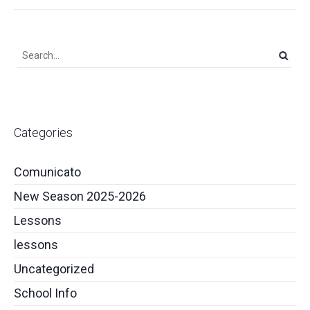
Categories
Comunicato
New Season 2025-2026
Lessons
lessons
Uncategorized
School Info