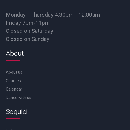
Monday - Thursday 4.30pm - 12.00am
Friday 7pm-11pm
Closed on Saturday
Closed on Sunday
About
About us
Courses
Calendar
Dance with us
Seguici