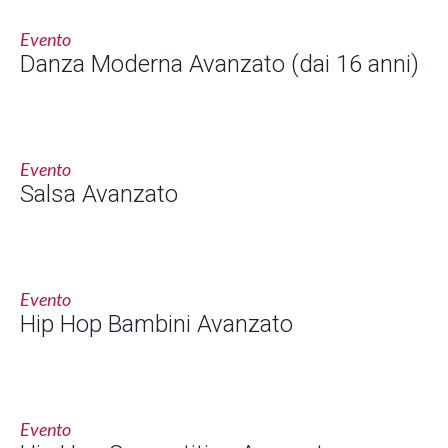
Evento
Danza Moderna Avanzato (dai 16 anni)
Evento
Salsa Avanzato
Evento
Hip Hop Bambini Avanzato
Evento