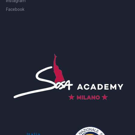
Instagram
Facebook