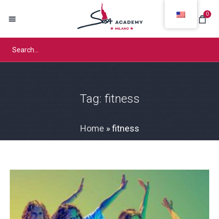
0
Tag:
fitness
Home
»
fitness