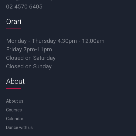
02 4570 6405
Orari
Monday - Thursday 4.30pm - 12.00am
Friday 7pm-11pm
Closed on Saturday
Closed on Sunday
About
About us
Courses
Calendar
Dance with us