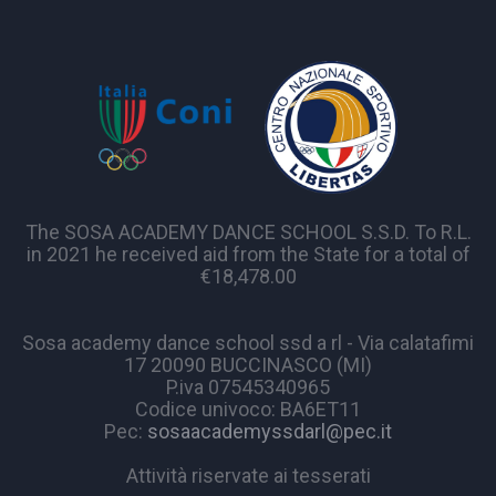
The SOSA ACADEMY DANCE SCHOOL S.S.D. To R.L.
in 2021 he received aid from the State for a total of
€18,478.00
Sosa academy dance school ssd a rl - Via calatafimi
17 20090 BUCCINASCO (MI)
P.iva 07545340965
Codice univoco: BA6ET11
Pec:
sosaacademyssdarl@pec.it
Attività riservate ai tesserati