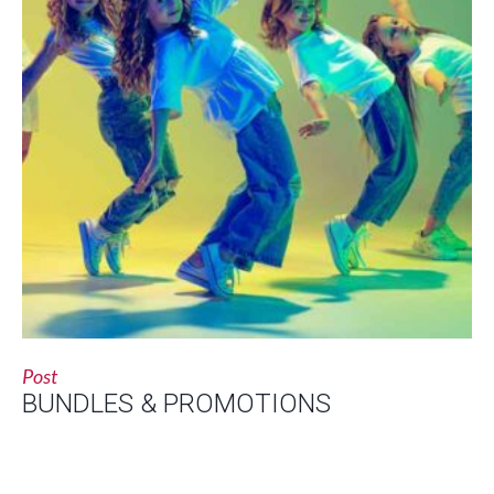
Post
BUNDLES & PROMOTIONS