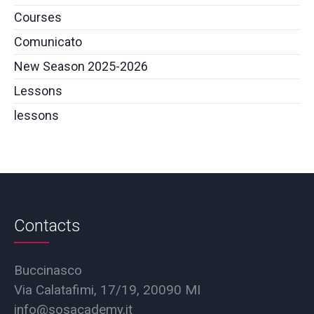
Courses
Comunicato
New Season 2025-2026
Lessons
lessons
Contacts
Buccinasco
Via Calatafimi, 17/19, 20090 MI
info@sosacademy.it