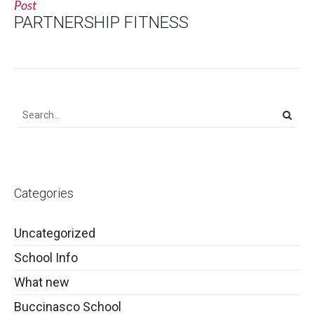
Post
PARTNERSHIP FITNESS
Categories
Uncategorized
School Info
What new
Buccinasco School