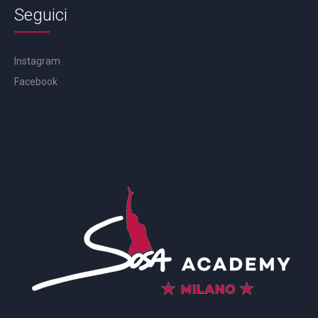
Seguici
Instagram
Facebook