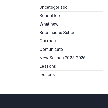
Uncategorized
School Info
What new
Buccinasco School
Courses
Comunicato
New Season 2025-2026
Lessons
lessons