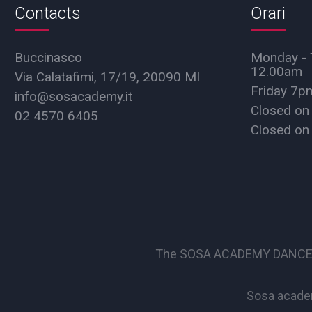
Contacts
Orari
Buccinasco
Monday - 
12.00am
Via Calatafimi, 17/19, 20090 MI
Friday 7
info@sosacademy.it
Closed on
02 4570 6405
Closed on
The SOSA ACADEMY DANCE SCHO
Sosa academ