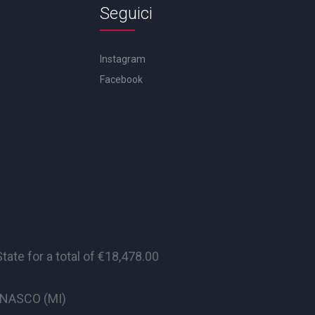
Seguici
Instagram
Facebook
te for a total of €18,478.00
CINASCO (MI)