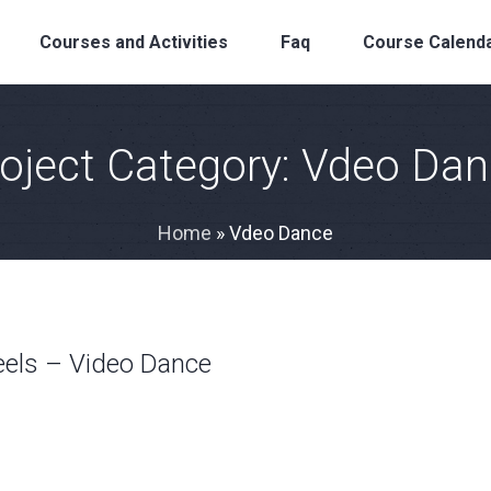
Courses and Activities
Faq
Course Calend
oject Category:
Vdeo Dan
Home
»
Vdeo Dance
eels – Video Dance