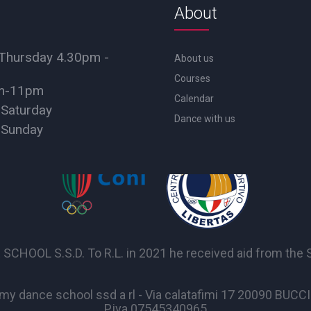
About
Thursday 4.30pm -
About us
Courses
pm-11pm
Calendar
 Saturday
Dance with us
 Sunday
OL S.S.D. To R.L. in 2021 he received aid from the Sta
y dance school ssd a rl - Via calatafimi 17 20090 BUC
P.iva 07545340965