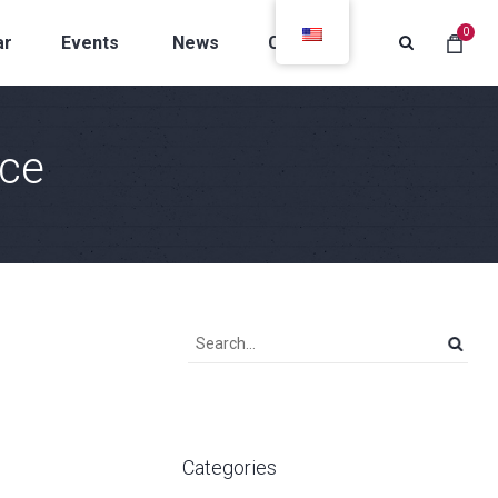
0
ar
Events
News
Contacts
ce
Categories