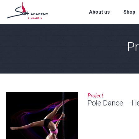
About us
Shop
Pr
Project
Pole Dance – H