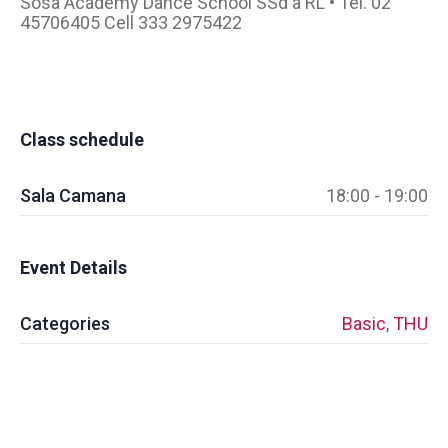
Sosa Academy Dance School SSd a RL • Tel. 02
45706405 Cell 333 2975422
Class schedule
Sala Camana
18:00 - 19:00
Event Details
Categories
Basic
,
THU