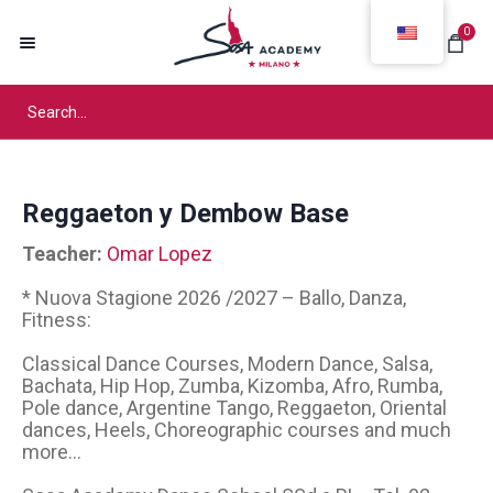
0
Reggaeton y Dembow Base
Teacher:
Omar Lopez
* Nuova Stagione 2026 /2027 – Ballo, Danza,
Fitness:
Classical Dance Courses, Modern Dance, Salsa,
Bachata, Hip Hop, Zumba, Kizomba, Afro, Rumba,
Pole dance, Argentine Tango, Reggaeton, Oriental
dances, Heels, Choreographic courses and much
more...