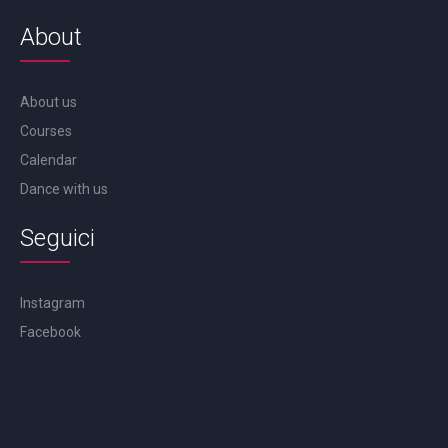
About
About us
Courses
Calendar
Dance with us
Seguici
Instagram
Facebook