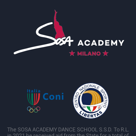
The SOSA ACADEMY DANCE SCHOOL S.S.D. To R.L.
in 2021 he received aid from the State for a total of