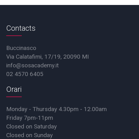
Contacts
Buccinasco
Via Calatafimi, 17/19, 20090 MI
info@sosacademy.it
02 4570 6405
Orari
Monday - Thursday 4.30pm - 12.00am
Friday 7pm-11pm
Closed on Saturday
Closed on Sunday