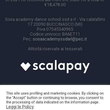
€18,478.00
Sosa academy dance school ssd a rl - Via calatafimi
17 20090 BUCCINASCO (MI)
P.iva 07545340965
Codice univoco: BA6ET11
Pec:
sosaacademyssdarl@pec.it
Attività riservate ai tesserati
This site uses profiling and marketing cookies. By clicking on
the "Accept" button or continuing to browse, you consent to
the processing of data indicated on the information page.
Leggi le Policy
Sosa Academy © 2024 / All Rights Reserved