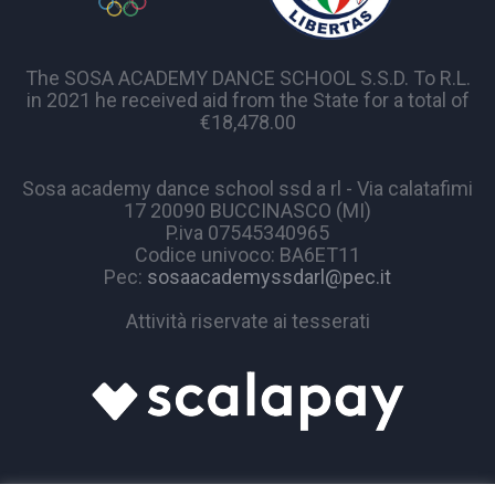
The SOSA ACADEMY DANCE SCHOOL S.S.D. To R.L.
in 2021 he received aid from the State for a total of
€18,478.00
Sosa academy dance school ssd a rl - Via calatafimi
17 20090 BUCCINASCO (MI)
P.iva 07545340965
Codice univoco: BA6ET11
Pec:
sosaacademyssdarl@pec.it
Attività riservate ai tesserati