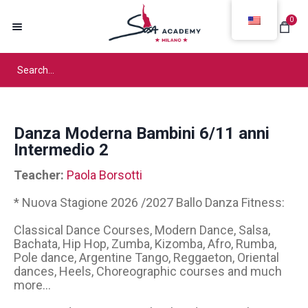
0
Danza Moderna Bambini 6/11 anni
Intermedio 2
Teacher:
Paola Borsotti
* Nuova Stagione 2026 /2027 Ballo Danza Fitness:
Classical Dance Courses, Modern Dance, Salsa,
Bachata, Hip Hop, Zumba, Kizomba, Afro, Rumba,
Pole dance, Argentine Tango, Reggaeton, Oriental
dances, Heels, Choreographic courses and much
more...