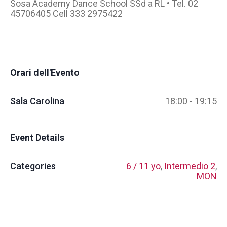
Sosa Academy Dance School SSd a RL • Tel. 02
45706405 Cell 333 2975422
Orari dell'Evento
Sala Carolina
18:00 - 19:15
Event Details
Categories
6 / 11 yo
,
Intermedio 2
,
MON