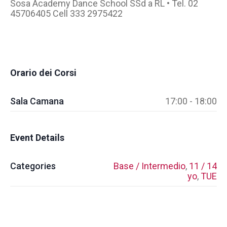
Sosa Academy Dance School SSd a RL • Tel. 02
45706405 Cell 333 2975422
Orario dei Corsi
Sala Camana
17:00 - 18:00
Event Details
Categories
Base / Intermedio
,
11 / 14
yo
,
TUE