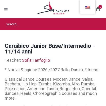
0
Caraibico Junior Base/Intermedio -
11/14 anni
Teacher:
Sofia Tanfoglio
* Nuova Stagione 2026 /2027 Ballo, Danza, Fitness:
Classical Dance Courses, Modern Dance, Salsa,
Bachata, Hip Hop, Zumba, Kizomba, Afro, Rumba,
Pole dance, Argentine Tango, Reggaeton, Oriental
dances, Heels, Choreographic courses and much
more...