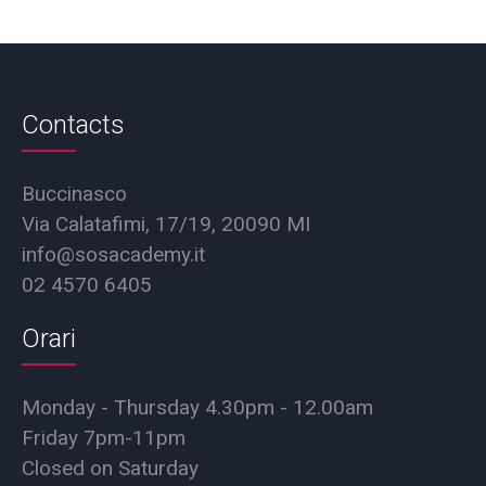
Contacts
Buccinasco
Via Calatafimi, 17/19, 20090 MI
info@sosacademy.it
02 4570 6405
Orari
Monday - Thursday 4.30pm - 12.00am
Friday 7pm-11pm
Closed on Saturday