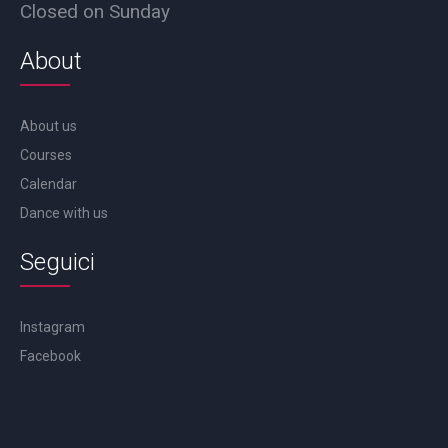
Closed on Sunday
About
About us
Courses
Calendar
Dance with us
Seguici
Instagram
Facebook