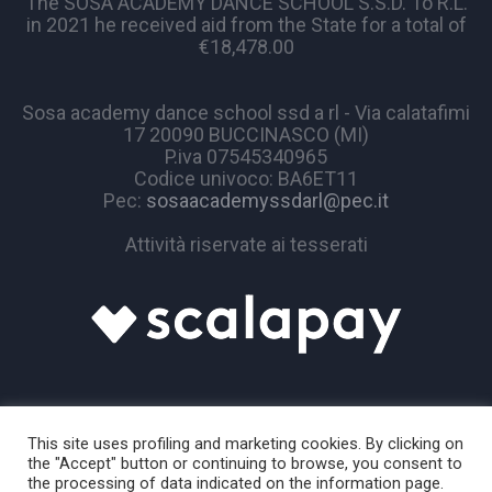
The SOSA ACADEMY DANCE SCHOOL S.S.D. To R.L.
in 2021 he received aid from the State for a total of
€18,478.00
Sosa academy dance school ssd a rl - Via calatafimi
17 20090 BUCCINASCO (MI)
P.iva 07545340965
Codice univoco: BA6ET11
Pec:
sosaacademyssdarl@pec.it
Attività riservate ai tesserati
This site uses profiling and marketing cookies. By clicking on
the "Accept" button or continuing to browse, you consent to
the processing of data indicated on the information page.