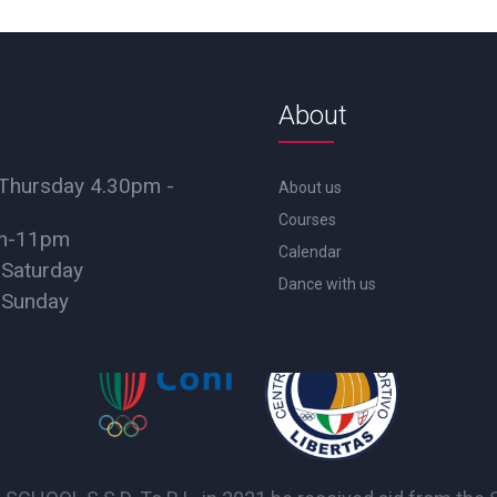
About
Thursday 4.30pm -
About us
Courses
pm-11pm
Calendar
 Saturday
Dance with us
 Sunday