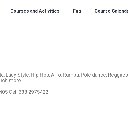
Courses and Activities
Faq
Course Calend
, Lady Style, Hip Hop, Afro, Rumba, Pole dance, Reggaet
uch more...
6405 Cell 333 2975422