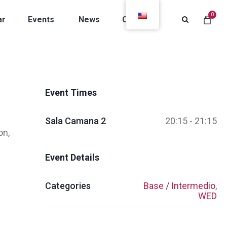
0
ar
Events
News
Contacts
Event Times
Sala Camana 2
20:15 - 21:15
on,
Event Details
Categories
Base / Intermedio
,
WED