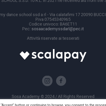
OL S.S.D. To R.L. in 2021 he received aid from the Sta
y dance school ssd a rl - Via calatafimi 17 20090 BUC
P.iva 07545340965
Codice univoco: BA6ET11
Pec:
sosaacademyssdarl@pec.it
Attività riservate ai tesserati
Sosa Academy © 2024 / All Rights Reserved
he "Accept" button or continuing to browse, you consent to the proce