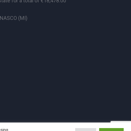
te for a total of €18,478.00
CINASCO (MI)
ssing