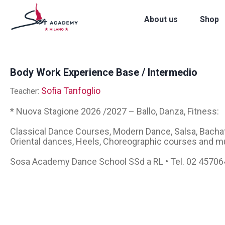
About us
Shop
Body Work Experience Base / Intermedio
Sofia Tanfoglio
Teacher:
* Nuova Stagione 2026 /2027 – Ballo, Danza, Fitness:
Classical Dance Courses, Modern Dance, Salsa, Bachata
Oriental dances, Heels, Choreographic courses and m
Sosa Academy Dance School SSd a RL • Tel. 02 4570