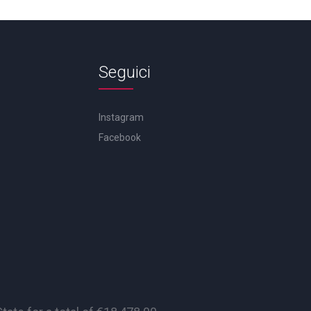
Seguici
Instagram
Facebook