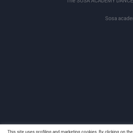
The SOSA ACADEMY DANCE SCHO
Sosa academ
This site uses profiling and marketing cookies. By clicking on t