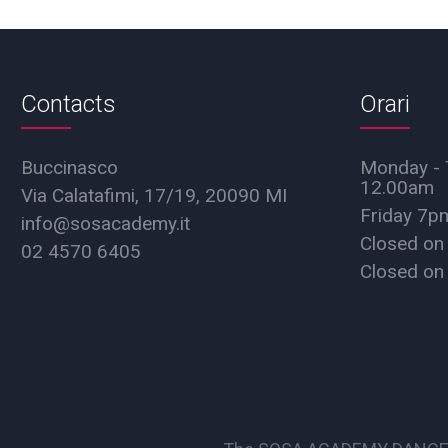
Contacts
Orari
Buccinasco
Monday - 
12.00am
Via Calatafimi, 17/19, 20090 MI
Friday 7
info@sosacademy.it
Closed on
02 4570 6405
Closed on