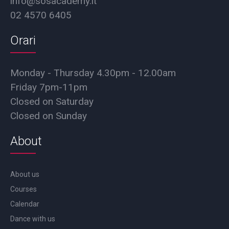
info@sosacademy.it
02 4570 6405
Orari
Monday - Thursday 4.30pm - 12.00am
Friday 7pm-11pm
Closed on Saturday
Closed on Sunday
About
About us
Courses
Calendar
Dance with us