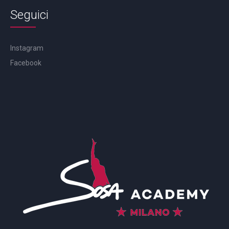
Seguici
Instagram
Facebook