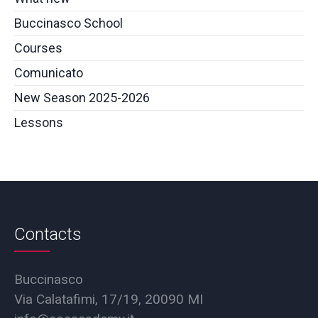
Buccinasco School
Courses
Comunicato
New Season 2025-2026
Lessons
Contacts
Buccinasco
Via Calatafimi, 17/19, 20090 MI