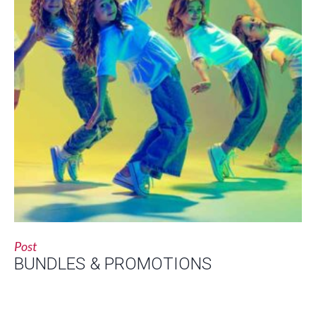
Post
BUNDLES & PROMOTIONS