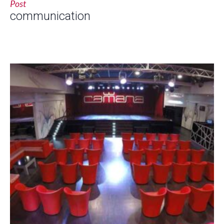
Post
communication