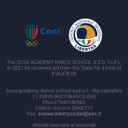
The SOSA ACADEMY DANCE SCHOOL S.S.D. To R.L.
in 2021 he received aid from the State for a total of
€18,478.00
Sosa academy dance school ssd a rl - Via calatafimi
17 20090 BUCCINASCO (MI)
P.iva 07545340965
Codice univoco: BA6ET11
Pec:
sosaacademyssdarl@pec.it
Attività riservate ai tesserati