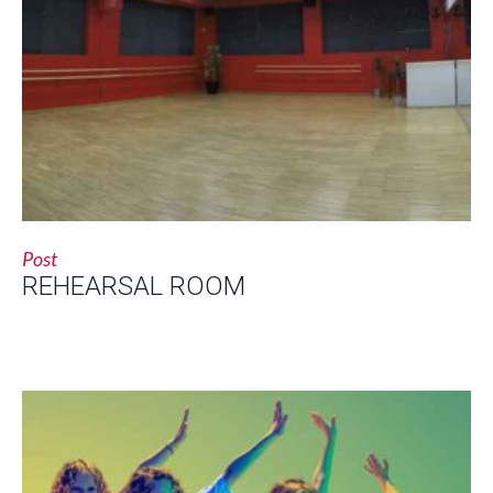
Post
REHEARSAL ROOM