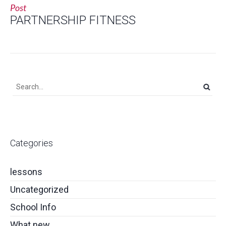
Post
PARTNERSHIP FITNESS
Categories
lessons
Uncategorized
School Info
What new