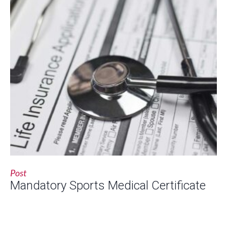
Post
Mandatory Sports Medical Certificate