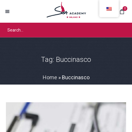
0
Tag:
Buccinasco
Home
»
Buccinasco