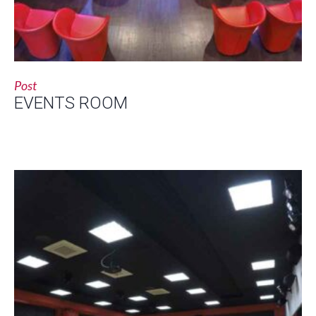
Post
EVENTS ROOM