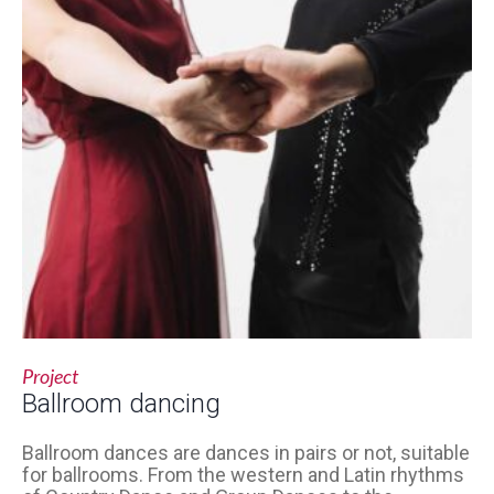
Project
Ballroom dancing
Ballroom dances are dances in pairs or not, suitable
for ballrooms. From the western and Latin rhythms