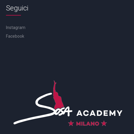
Seguici
Instagram
Facebook