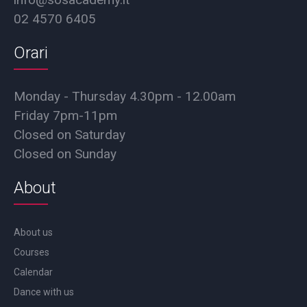
02 4570 6405
Orari
Monday - Thursday 4.30pm - 12.00am
Friday 7pm-11pm
Closed on Saturday
Closed on Sunday
About
About us
Courses
Calendar
Dance with us