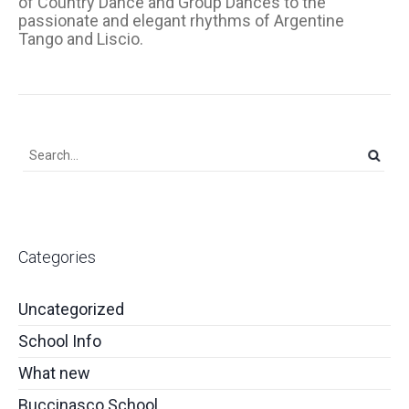
of Country Dance and Group Dances to the
passionate and elegant rhythms of Argentine
Tango and Liscio.
Categories
Uncategorized
School Info
What new
Buccinasco School