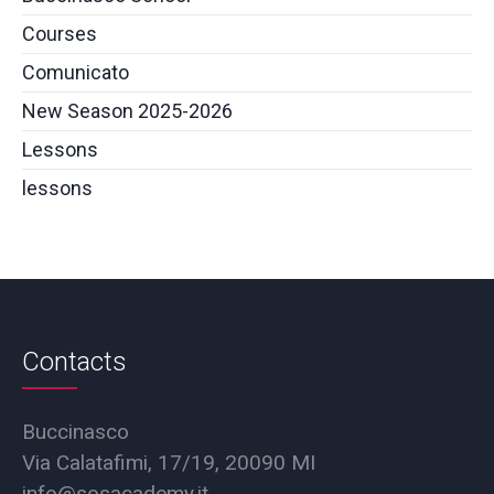
Courses
Comunicato
New Season 2025-2026
Lessons
lessons
Contacts
Buccinasco
Via Calatafimi, 17/19, 20090 MI
info@sosacademy.it