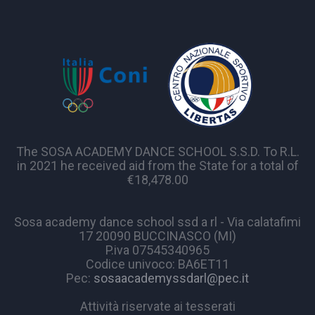
The SOSA ACADEMY DANCE SCHOOL S.S.D. To R.L.
in 2021 he received aid from the State for a total of
€18,478.00
Sosa academy dance school ssd a rl - Via calatafimi
17 20090 BUCCINASCO (MI)
P.iva 07545340965
Codice univoco: BA6ET11
Pec:
sosaacademyssdarl@pec.it
Attività riservate ai tesserati