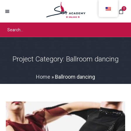
0
Project Category:
Ballroom dancing
Home
»
Ballroom dancing