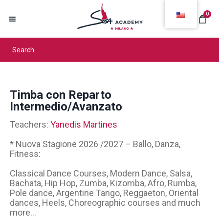
0
Timba con Reparto
Intermedio/Avanzato
Teachers:
Yanedis Martines
* Nuova Stagione 2026 /2027 – Ballo, Danza,
Fitness:
Classical Dance Courses, Modern Dance, Salsa,
Bachata, Hip Hop, Zumba, Kizomba, Afro, Rumba,
Pole dance, Argentine Tango, Reggaeton, Oriental
dances, Heels, Choreographic courses and much
more...