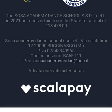
The SOSA ACADEMY DANCE SCHOOL S.S.D. To R.L.
in 2021 he received aid from the State for a total of
€18,478.00
Sosa academy dance school ssd a rl - Via calatafimi
17 20090 BUCCINASCO (MI)
P.iva 07545340965
Codice univoco: BA6ET11
Pec:
sosaacademyssdarl@pec.it
Attività riservate ai tesserati