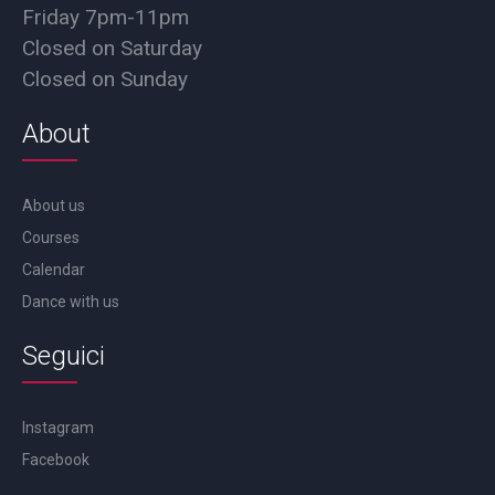
Friday 7pm-11pm
Closed on Saturday
Closed on Sunday
About
About us
Courses
Calendar
Dance with us
Seguici
Instagram
Facebook