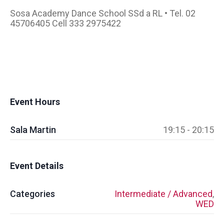
Sosa Academy Dance School SSd a RL • Tel. 02
45706405 Cell 333 2975422
Event Hours
Sala Martin
19:15 - 20:15
Event Details
Categories
Intermediate / Advanced
,
WED