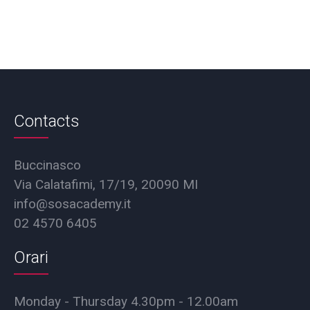
Contacts
Buccinasco
Via Calatafimi, 17/19, 20090 MI
info@sosacademy.it
02 4570 6405
Orari
Monday - Thursday 4.30pm - 12.00am