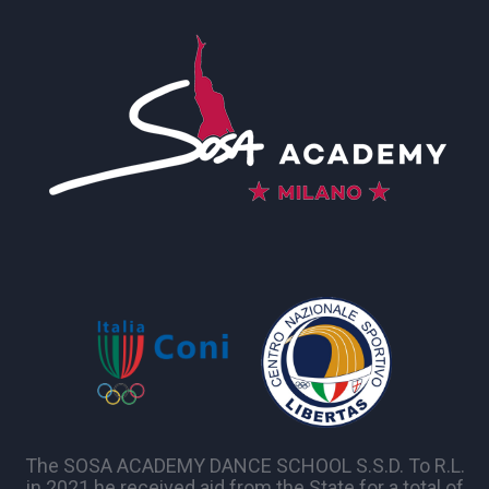
The SOSA ACADEMY DANCE SCHOOL S.S.D. To R.L.
in 2021 he received aid from the State for a total of