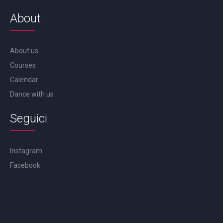
About
About us
Courses
Calendar
Dance with us
Seguici
Instagram
Facebook