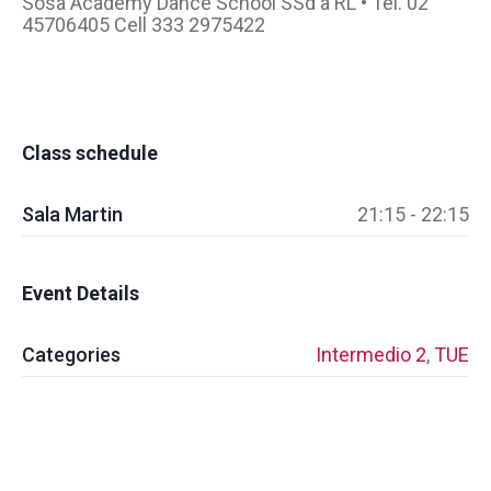
Sosa Academy Dance School SSd a RL • Tel. 02
45706405 Cell 333 2975422
Class schedule
Sala Martin
21:15 - 22:15
Event Details
Categories
Intermedio 2
,
TUE