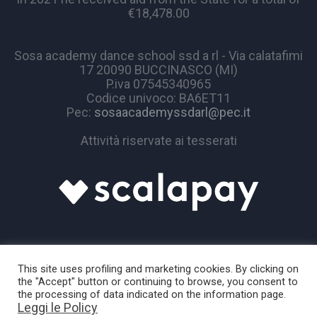
€18,478.00
Sosa academy dance school ssd a rl - Via calatafimi
17 20090 BUCCINASCO (MI)
P.iva 07545340965
Codice univoco: BA6ET11
Pec:
sosaacademyssdarl@pec.it
Attività riservate ai tesserati
This site uses profiling and marketing cookies. By clicking on
the "Accept" button or continuing to browse, you consent to
the processing of data indicated on the information page.
Leggi le Policy
Sosa Academy © 2024 / All Rights Reserved