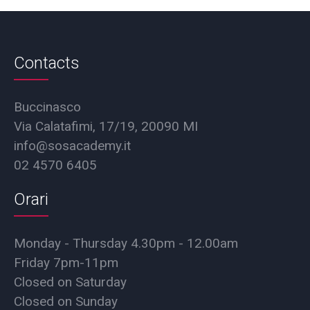
Contacts
Buccinasco
Via Calatafimi, 17/19, 20090 MI
info@sosacademy.it
02 4570 6405
Orari
Monday - Thursday 4.30pm - 12.00am
Friday 7pm-11pm
Closed on Saturday
Closed on Sunday