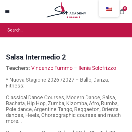
0
Salsa Intermedio 2
Teachers:
Vincenzo Fummo
–
Ilenia Solofrizzo
* Nuova Stagione 2026 /2027 – Ballo, Danza,
Fitness:
Classical Dance Courses, Modern Dance, Salsa,
Bachata, Hip Hop, Zumba, Kizomba, Afro, Rumba,
Pole dance, Argentine Tango, Reggaeton, Oriental
dances, Heels, Choreographic courses and much
more...