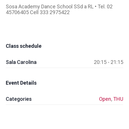
Sosa Academy Dance School SSd a RL • Tel. 02
45706405 Cell 333 2975422
Class schedule
Sala Carolina
20:15 - 21:15
Event Details
Categories
Open
,
THU