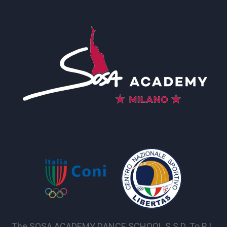
The SOSA ACADEMY DANCE SCHOOL S.S.D. To R.L.