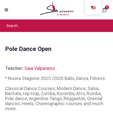
0
Pole Dance Open
Teacher:
Gaia Valparaiso
* Nuova Stagione 2025 /2026 Ballo, Danza, Fitness:
Classical Dance Courses, Modern Dance, Salsa,
Bachata, Hip Hop, Zumba, Kizomba, Afro, Rumba,
Pole dance, Argentine Tango, Reggaeton, Oriental
dances, Heels, Choreographic courses and much
more...