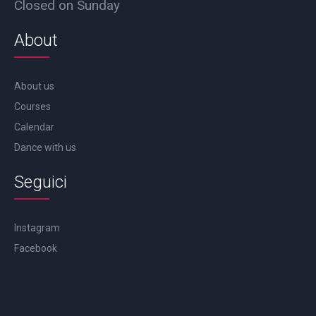
Closed on Sunday
About
About us
Courses
Calendar
Dance with us
Seguici
Instagram
Facebook