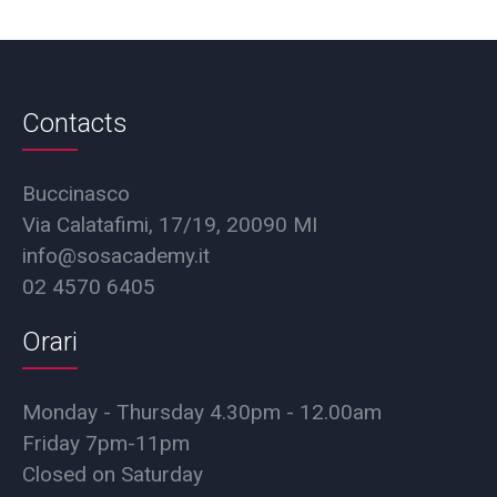
Contacts
Buccinasco
Via Calatafimi, 17/19, 20090 MI
info@sosacademy.it
02 4570 6405
Orari
Monday - Thursday 4.30pm - 12.00am
Friday 7pm-11pm
Closed on Saturday