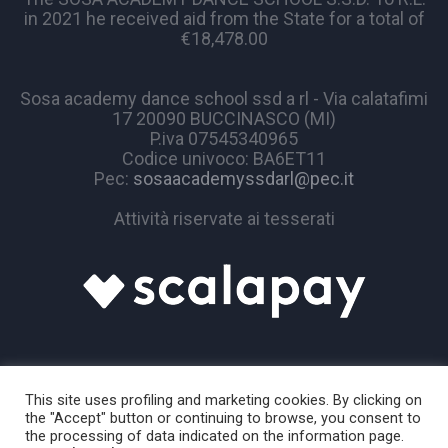
in 2021 he received aid from the State for a total of
€18,478.00
Sosa academy dance school ssd a rl - Via calatafimi
17 20090 BUCCINASCO (MI)
P.iva 07545340965
Codice univoco: BA6ET11
Pec:
sosaacademyssdarl@pec.it
Attività riservate ai tesserati
This site uses profiling and marketing cookies. By clicking on
the "Accept" button or continuing to browse, you consent to
the processing of data indicated on the information page.