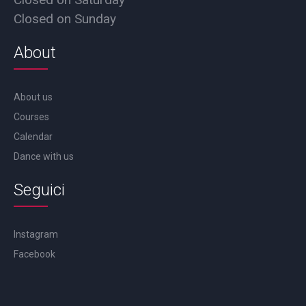
Closed on Sunday
About
About us
Courses
Calendar
Dance with us
Seguici
Instagram
Facebook