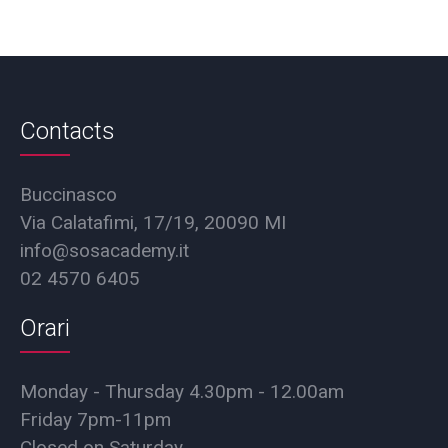
Contacts
Buccinasco
Via Calatafimi, 17/19, 20090 MI
info@sosacademy.it
02 4570 6405
Orari
Monday - Thursday 4.30pm - 12.00am
Friday 7pm-11pm
Closed on Saturday