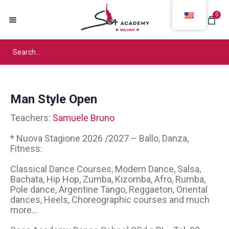
0
Man Style Open
Teachers:
Samuele Bruno
* Nuova Stagione 2026 /2027 – Ballo, Danza,
Fitness:
Classical Dance Courses, Modern Dance, Salsa,
Bachata, Hip Hop, Zumba, Kizomba, Afro, Rumba,
Pole dance, Argentine Tango, Reggaeton, Oriental
dances, Heels, Choreographic courses and much
more...