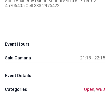
Sosa Academy Dance School SSd a RL • Tel. 02
45706405 Cell 333 2975422
Event Hours
Sala Camana
21:15 - 22:15
Event Details
Categories
Open
,
WED