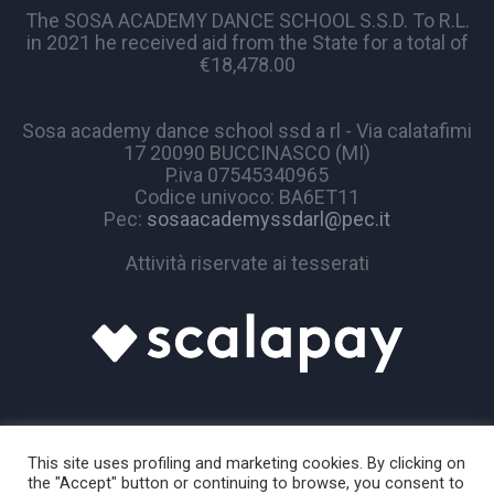
The SOSA ACADEMY DANCE SCHOOL S.S.D. To R.L.
in 2021 he received aid from the State for a total of
€18,478.00
Sosa academy dance school ssd a rl - Via calatafimi
17 20090 BUCCINASCO (MI)
P.iva 07545340965
Codice univoco: BA6ET11
Pec:
sosaacademyssdarl@pec.it
Attività riservate ai tesserati
This site uses profiling and marketing cookies. By clicking on
the "Accept" button or continuing to browse, you consent to