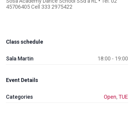
Sosa Academy Dance School SSd a RL • Tel. 02
45706405 Cell 333 2975422
Class schedule
Sala Martin
18:00 - 19:00
Event Details
Categories
Open
,
TUE