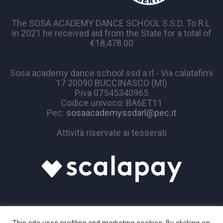
The SOSA ACADEMY DANCE SCHOOL S.S.D. To R.L.
in 2021 he received aid from the State for a total of
€18,478.00
Sosa academy dance school ssd a rl - Via calatafimi
17 20090 BUCCINASCO (MI)
P.iva 07545340965
Codice univoco: BA6ET11
Pec:
sosaacademyssdarl@pec.it
Attività riservate ai tesserati