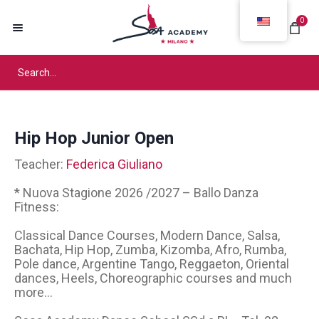
0
Hip Hop Junior Open
Teacher:
Federica Giuliano
* Nuova Stagione 2026 /2027 – Ballo Danza
Fitness:
Classical Dance Courses, Modern Dance, Salsa,
Bachata, Hip Hop, Zumba, Kizomba, Afro, Rumba,
Pole dance, Argentine Tango, Reggaeton, Oriental
dances, Heels, Choreographic courses and much
more...