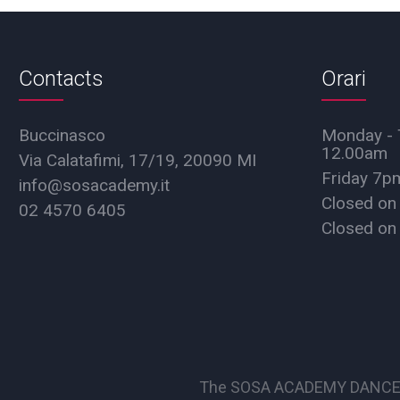
Contacts
Orari
Buccinasco
Monday - 
12.00am
Via Calatafimi, 17/19, 20090 MI
Friday 7
info@sosacademy.it
Closed on
02 4570 6405
Closed on
The SOSA ACADEMY DANCE SCHO