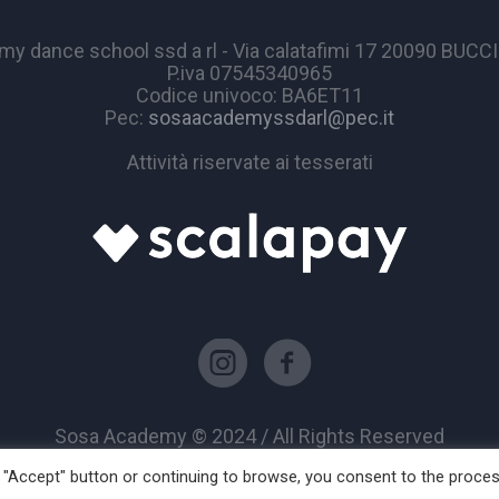
y dance school ssd a rl - Via calatafimi 17 20090 BUC
P.iva 07545340965
Codice univoco: BA6ET11
Pec:
sosaacademyssdarl@pec.it
Attività riservate ai tesserati
Sosa Academy © 2024 / All Rights Reserved
he "Accept" button or continuing to browse, you consent to the proce