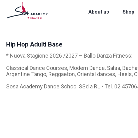
About us
Shop
Hip Hop Adulti Base
* Nuova Stagione 2026 /2027 – Ballo Danza Fitness:
Classical Dance Courses, Modern Dance, Salsa, Bachat
Argentine Tango, Reggaeton, Oriental dances, Heels,
Sosa Academy Dance School SSd a RL • Tel. 02 4570