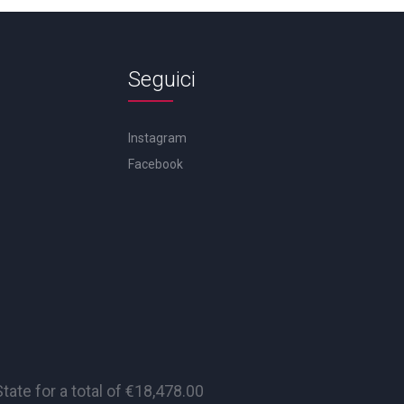
Seguici
Instagram
Facebook
te for a total of €18,478.00