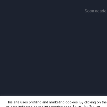
Sosa academ
This site uses profiling and marketing cookies. By clicking on t
Leggi le Policy
of data indicated on the information page.