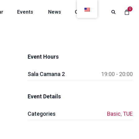
0
ar
Events
News
Contacts
Event Hours
Sala Camana 2
19:00 - 20:00
Event Details
Categories
Basic
,
TUE