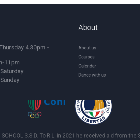
About
Thursday 4.30pm -
About us
Courses
pm-11pm
Calendar
 Saturday
Dance with us
 Sunday
OL S.S.D. To R.L. in 2021 he received aid from the Sta