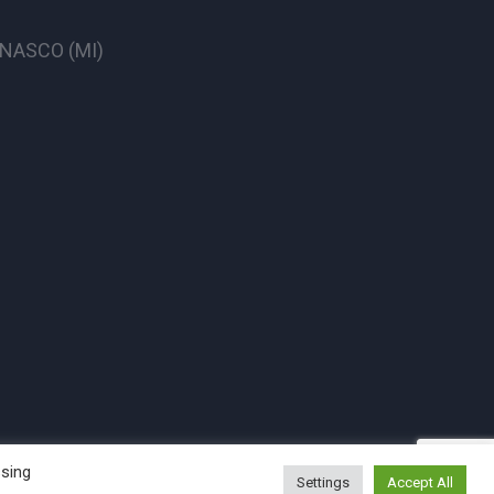
CINASCO (MI)
ssing
Settings
Accept All