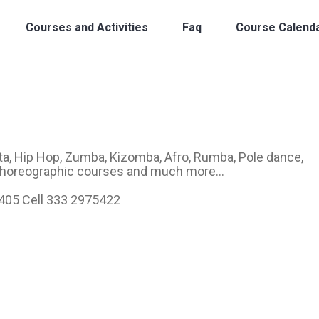
Courses and Activities
Faq
Course Calend
a, Hip Hop, Zumba, Kizomba, Afro, Rumba, Pole dance,
 Choreographic courses and much more...
6405 Cell 333 2975422