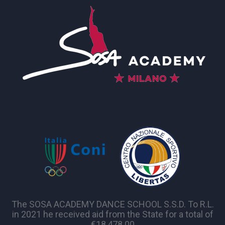
The SOSA ACADEMY DANCE SCHOOL S.S.D. To R.L.
in 2021 he received aid from the State for a total of
€18,478.00