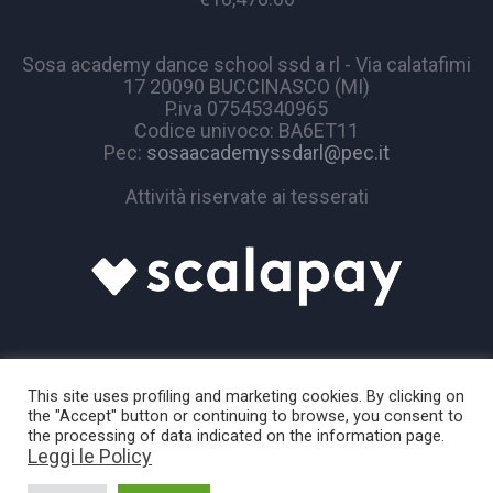
Sosa academy dance school ssd a rl - Via calatafimi
17 20090 BUCCINASCO (MI)
P.iva 07545340965
Codice univoco: BA6ET11
Pec:
sosaacademyssdarl@pec.it
Attività riservate ai tesserati
This site uses profiling and marketing cookies. By clicking on
the "Accept" button or continuing to browse, you consent to
the processing of data indicated on the information page.
Leggi le Policy
Sosa Academy © 2024 / All Rights Reserved