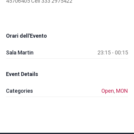
45706405 Cell 333 2975422
Orari dell'Evento
Sala Martin
23:15 - 00:15
Event Details
Categories
Open
,
MON