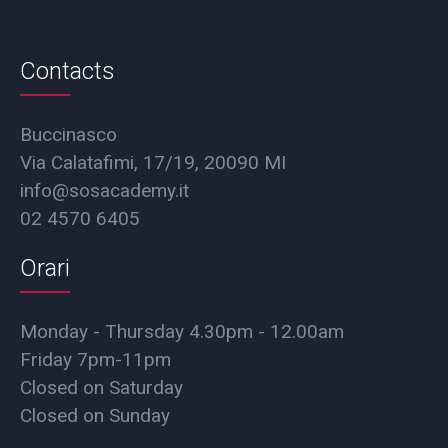
Contacts
Buccinasco
Via Calatafimi, 17/19, 20090 MI
info@sosacademy.it
02 4570 6405
Orari
Monday - Thursday 4.30pm - 12.00am
Friday 7pm-11pm
Closed on Saturday
Closed on Sunday