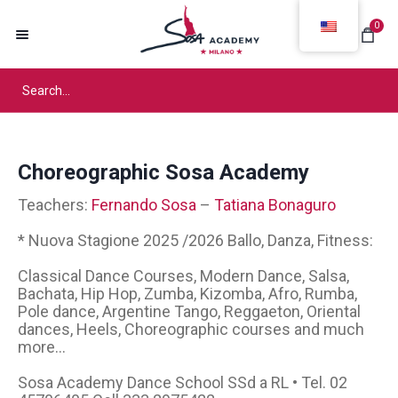
0
Choreographic Sosa Academy
Teachers:
Fernando Sosa
–
Tatiana Bonaguro
* Nuova Stagione 2025 /2026 Ballo, Danza, Fitness:
Classical Dance Courses, Modern Dance, Salsa,
Bachata, Hip Hop, Zumba, Kizomba, Afro, Rumba,
Pole dance, Argentine Tango, Reggaeton, Oriental
dances, Heels, Choreographic courses and much
more...
Sosa Academy Dance School SSd a RL • Tel. 02