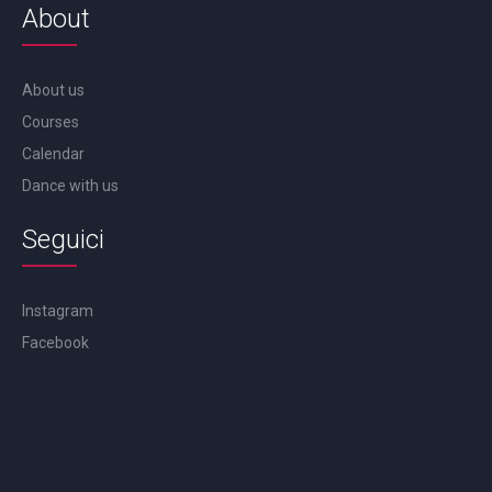
About
About us
Courses
Calendar
Dance with us
Seguici
Instagram
Facebook