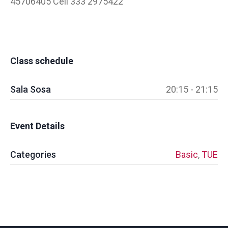
45706405 Cell 333 2975422
Class schedule
Sala Sosa
20:15 - 21:15
Event Details
Categories
Basic
,
TUE