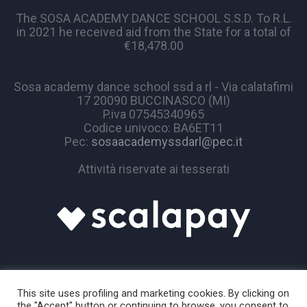
The SOSA ACADEMY DANCE SCHOOL S.S.D. To R.L.
in 2021 he received aid from the State for a total of
€18,478.00
Sosa academy dance school ssd a rl - Via calatafimi
17 20090 BUCCINASCO (MI)
P.iva 07545340965
Codice univoco: BA6ET11
Pec:
sosaacademyssdarl@pec.it
Attività riservate ai tesserati
This site uses profiling and marketing cookies. By clicking on
the "Accept" button or continuing to browse, you consent to