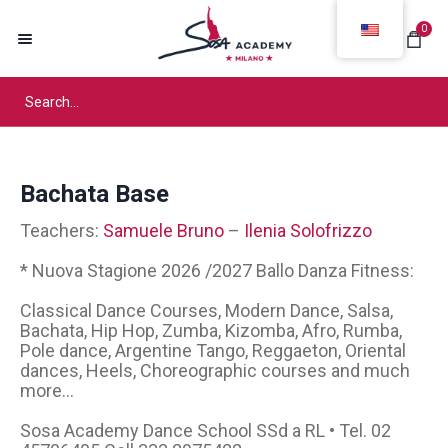
0
Bachata Base
Teachers:
Samuele Bruno
–
Ilenia Solofrizzo
* Nuova Stagione 2026 /2027 Ballo Danza Fitness:
Classical Dance Courses, Modern Dance, Salsa,
Bachata, Hip Hop, Zumba, Kizomba, Afro, Rumba,
Pole dance, Argentine Tango, Reggaeton, Oriental
dances, Heels, Choreographic courses and much
more...
Sosa Academy Dance School SSd a RL • Tel. 02