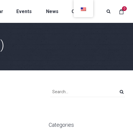
0
ar
Events
News
Contacts
)
Categories