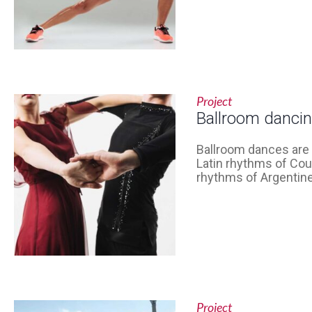
Project
Ballroom danci
Ballroom dances are 
Latin rhythms of Cou
rhythms of Argentine
Project