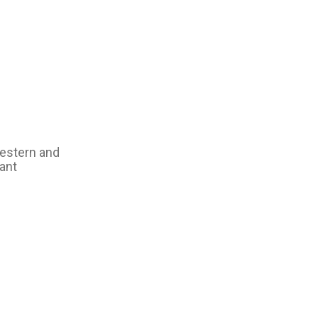
western and
ant