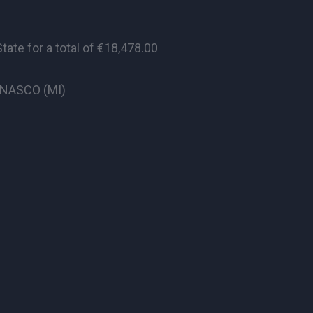
te for a total of €18,478.00
CINASCO (MI)