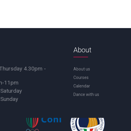
About
Thursday 4.30pm -
About us
Courses
pm-11pm
Calendar
 Saturday
Dance with us
 Sunday