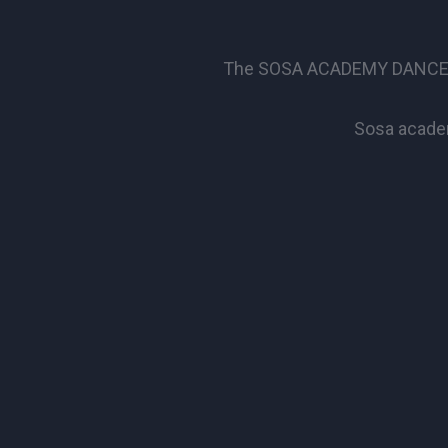
The SOSA ACADEMY DANCE SCHO
Sosa academ