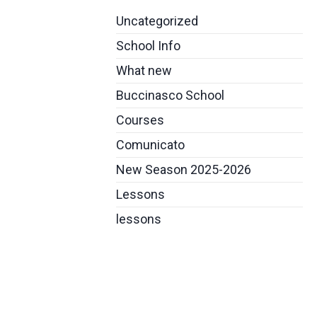
Uncategorized
School Info
What new
Buccinasco School
Courses
Comunicato
New Season 2025-2026
Lessons
lessons