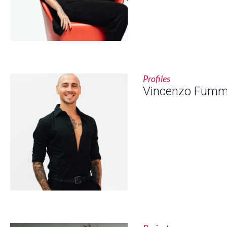
Profiles
Vincenzo Fum