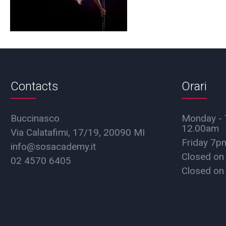
Contacts
Orari
Buccinasco
Monday - 
12.00am
Via Calatafimi, 17/19, 20090 MI
Friday 7
info@sosacademy.it
Closed on
02 4570 6405
Closed on