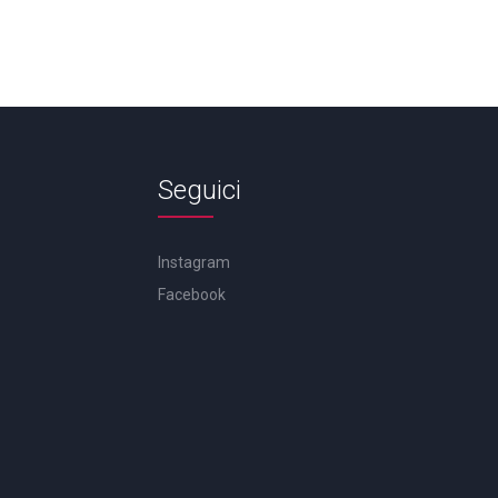
Seguici
Instagram
Facebook