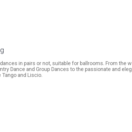
ng
dances in pairs or not, suitable for ballrooms. From the 
ntry Dance and Group Dances to the passionate and eleg
 Tango and Liscio.