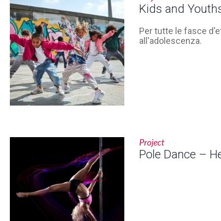
Kids and Youth
Per tutte le fasce d'e
all'adolescenza.
Project
Pole Dance – H