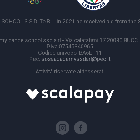
OL S.S.D. To R.L. in 2021 he received aid from the Sta
y dance school ssd a rl - Via calatafimi 17 20090 BUC
P.iva 07545340965
Codice univoco: BA6ET11
Pec:
sosaacademyssdarl@pec.it
Attività riservate ai tesserati