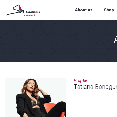
About us
Shop
Profiles
Tatiana Bonagu