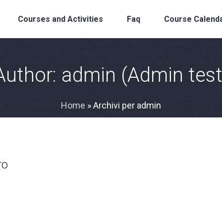
Courses and Activities
Faq
Course Calend
Author:
admin
(Admin test
Home
»
Archivi per admin
ro