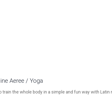
line Aeree / Yoga
 train the whole body in a simple and fun way with Latin