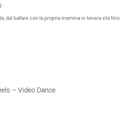
s
tà, dal ballare con la propria mamma in tenera età fino
eels – Video Dance