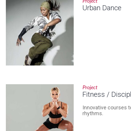
Project
Urban Dance
Project
Fitness / Discip
Innovative courses to
rhythms.